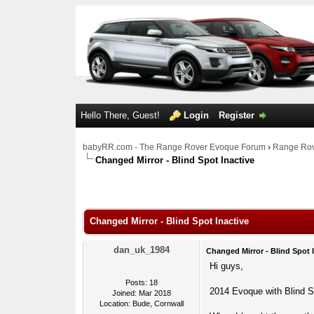
Hello There, Guest!
Login
Register
babyRR.com - The Range Rover Evoque Forum
›
Range Rov
Changed Mirror - Blind Spot Inactive
0 Votes - 0 Average
1
2
3
4
5
Changed Mirror - Blind Spot Inactive
dan_uk_1984
Changed Mirror - Blind Spot 
Hi guys,
Posts: 18
2014 Evoque with Blind S
Joined: Mar 2018
Location: Bude, Cornwall