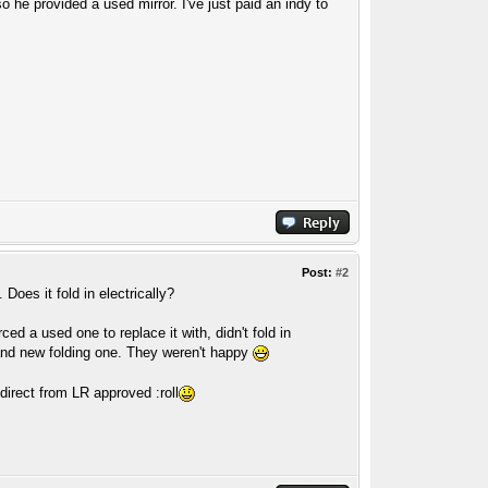
o he provided a used mirror. I've just paid an indy to
Post:
#2
oes it fold in electrically?
ed a used one to replace it with, didn't fold in
brand new folding one. They weren't happy
direct from LR approved :roll