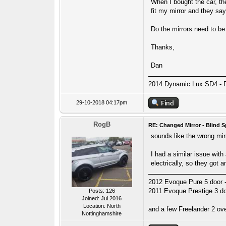
When I bought the car, the
fit my mirror and they sa
Do the mirrors need to be 
Thanks,
Dan
2014 Dynamic Lux SD4 - 
29-10-2018 04:17pm
RogB
RE: Changed Mirror - Blind S
sounds like the wrong mir
I had a similar issue with
electrically, so they got 
2012 Evoque Pure 5 door - 
2011 Evoque Prestige 3 door
Posts: 126
Joined: Jul 2016
Location: North
and a few Freelander 2 ove
Nottinghamshire