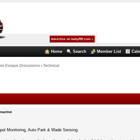
Advertise on babyRR.com »
Home
Search
Member List
Cal
er Evoque Discussions
›
Technical
Inactive
pot Monitoring, Auto Park & Wade Sensing.