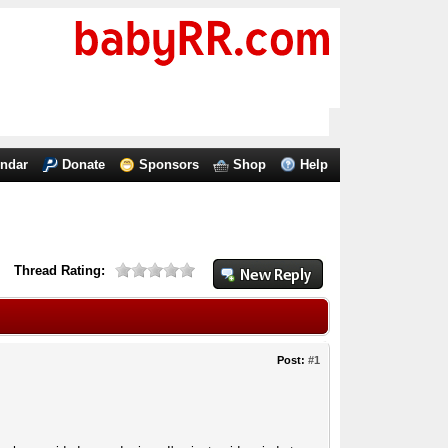
endar
Donate
Sponsors
Shop
Help
Thread Rating:
Post:
#1