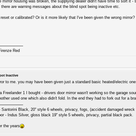
 mirror housing was broken, the supplying dealer didn't have time to sort it - s
y there are warning messages about the blind spot being inactive etc.
reset or calibrated? Or is it more likely that I've been given the wrong mirror?
Firenze Red
pot Inactive
ror to me. you may have been given just a standard basic heated/electric one. D
 a Freelander 1 I bought - drivers door mirror wasn't working so the garage sourc
another used one which also didn't fold. In the end they had to fork out for a 
Santorini Black, 20'' style 6 wheels, privacy, fogs, (accident damaged wreck 
 - Indus Silver, gloss black 19'' style 5 wheels, privacy, partial black pack.
r the years