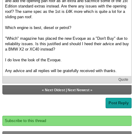
and add the opening pan roof as an extra and sacrifice some of the 1st
Edition standard extras instead. Are there any issues with the opening
roof? The same spec as the 1st is £4K more which is quite a lot for a
sliding pan roof.
Which engine is best, diesel or petrol?
"Which" magazine has placed the new Evoque as a "Don't Buy" due to
reliability issues. Is this justified and should I heed their advice and buy
a BMW X2 or XC40 instead?
I do love the look of the Evoque.
Any advice and all replies will be gratefully received with thanks.
Quote
«
Next Oldest
|
Next Newest
»
Post Reply
Subscribe to this thread