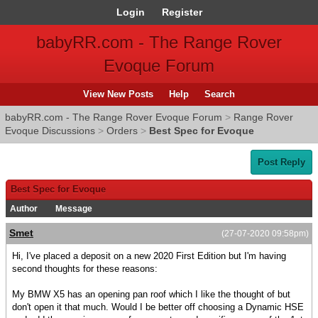
Login
Register
babyRR.com - The Range Rover
Evoque Forum
View New Posts
Help
Search
babyRR.com - The Range Rover Evoque Forum
>
Range Rover
Evoque Discussions
>
Orders
>
Best Spec for Evoque
Post Reply
Best Spec for Evoque
Author
Message
Smet
(27-07-2020 09:58pm)
Hi, I've placed a deposit on a new 2020 First Edition but I'm having
second thoughts for these reasons:
My BMW X5 has an opening pan roof which I like the thought of but
don't open it that much. Would I be better off choosing a Dynamic HSE