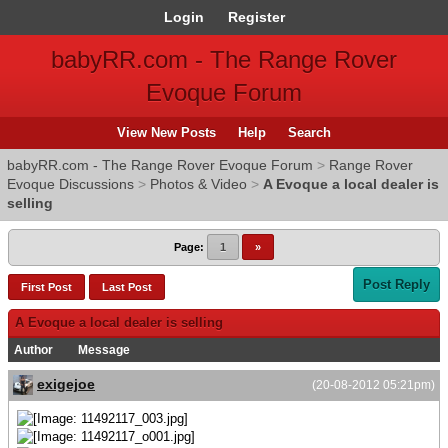
Login
Register
babyRR.com - The Range Rover
Evoque Forum
View New Posts
Help
Search
babyRR.com - The Range Rover Evoque Forum
>
Range Rover
Evoque Discussions
>
Photos & Video
>
A Evoque a local dealer is
selling
Page:
1
»
Post Reply
First Post
Last Post
A Evoque a local dealer is selling
Author
Message
exigejoe
(20-08-2012 05:21pm)