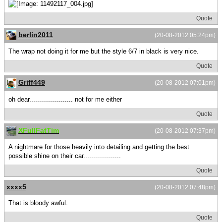
Quote
berlin2011
(20-08-2012 05:24pm)
The wrap not doing it for me but the style 6/7 in black is very nice.
Quote
Griff449
(20-08-2012 07:01pm)
oh dear...................... not for me either
Quote
XFullFatTim
(20-08-2012 07:37pm)
A nightmare for those heavily into detailing and getting the best
possible shine on their car...................
Quote
xxxx5
(20-08-2012 07:48pm)
That is bloody awful.
Quote