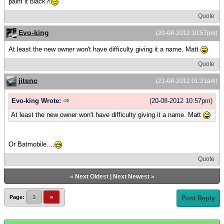
paint it black?!
Quote
Evo-king
(20-08-2012 10:57pm)
At least the new owner won't have difficulty giving it a name. Matt
Quote
jitenc
(21-08-2012 01:21am)
Evo-king Wrote:
(20-08-2012 10:57pm)
At least the new owner won't have difficulty giving it a name. Matt
Or Batmobile....
Quote
«
Next Oldest
|
Next Newest
»
Page:
1
»
Post Reply