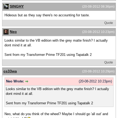
SINGHY
(20-08-2012 08:36pm)
Hideous but as they say there's no accounting for taste.
Quote
Neo
(20-08-2012 10:23pm)
Looks similar to the VB edition with the grey matte finish? I actually
dont mind it at all.
Sent from my Transformer Prime TF201 using Tapatalk 2
Quote
cs33wa
(20-08-2012 10:29pm)
Neo Wrote:
(20-08-2012 10:23pm)
Looks similar to the VB edition with the grey matte finish? I actually
dont mind it at all.
Sent from my Transformer Prime TF201 using Tapatalk 2
Neo, what do you think of the wheel? Maybe I should go 'all out' and