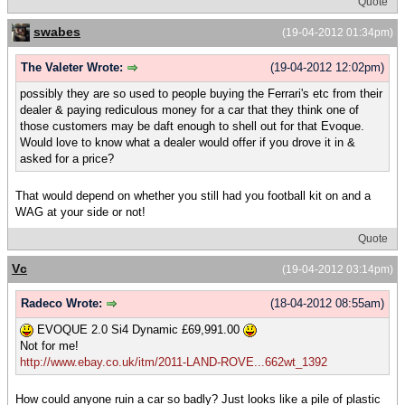
Quote
swabes
(19-04-2012 01:34pm)
The Valeter Wrote:
(19-04-2012 12:02pm)
possibly they are so used to people buying the Ferrari's etc from their
dealer & paying rediculous money for a car that they think one of
those customers may be daft enough to shell out for that Evoque.
Would love to know what a dealer would offer if you drove it in &
asked for a price?
That would depend on whether you still had you football kit on and a
WAG at your side or not!
Quote
Vc
(19-04-2012 03:14pm)
Radeco Wrote:
(18-04-2012 08:55am)
EVOQUE 2.0 Si4 Dynamic £69,991.00
Not for me!
http://www.ebay.co.uk/itm/2011-LAND-ROVE...662wt_1392
How could anyone ruin a car so badly? Just looks like a pile of plastic