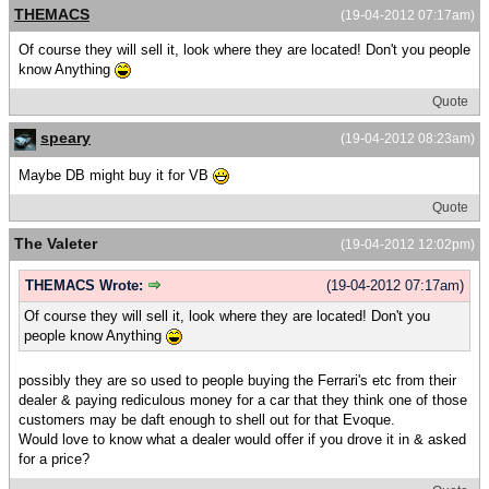
THEMACS
(19-04-2012 07:17am)
Of course they will sell it, look where they are located! Don't you people
know Anything
Quote
speary
(19-04-2012 08:23am)
Maybe DB might buy it for VB
Quote
The Valeter
(19-04-2012 12:02pm)
THEMACS Wrote:
(19-04-2012 07:17am)
Of course they will sell it, look where they are located! Don't you
people know Anything
possibly they are so used to people buying the Ferrari's etc from their
dealer & paying rediculous money for a car that they think one of those
customers may be daft enough to shell out for that Evoque.
Would love to know what a dealer would offer if you drove it in & asked
for a price?