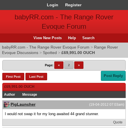
Login
Register
babyRR.com - The Range Rover
Evoque Forum
View New Posts
Help
Search
babyRR.com - The Range Rover Evoque Forum
>
Range Rover
Evoque Discussions
>
Spotted
>
£69,991.00 OUCH
Page:
«
2
»
Post Reply
First Post
Last Post
£69,991.00 OUCH
Author
Message
PigLauncher
(19-04-2012 07:03am)
I would not swap it for my long awaited 44 grand stunner.
Quote