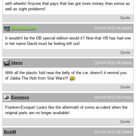
with wheels! Anyone that pays that has got more money than sense as
well as sight problems!
Quote
XFullFatTim
(19-04-2012 04:44pm)
It wouldn't be the DB special edition would it? Now that VB has had one
in her name David must be feeling left out!
Quote
jitenc
(19-04-2012 06:00pm)
With all the plastic fold near the belly of the car, doesn't it remind you
of Jabba The Hutt from Star Wars!!!
)
Quote
Evoqess
(20-04-2012 05:07pm)
Franken-Evoque! Looks like the aftermath of some accident when the
original parts are no longer available!
Quote
BobM
(21-04-2012 09:29am)