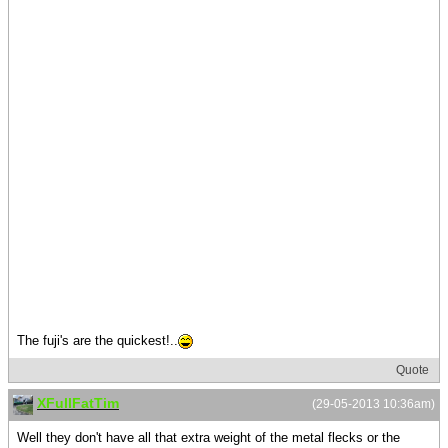
The fuji's are the quickest!..
Quote
XFullFatTim
(29-05-2013 10:36am)
Well they don't have all that extra weight of the metal flecks or the