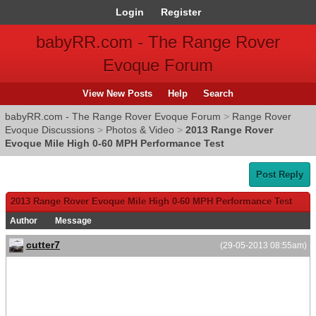
Login
Register
babyRR.com - The Range Rover
Evoque Forum
View New Posts
Help
Search
babyRR.com - The Range Rover Evoque Forum
>
Range Rover
Evoque Discussions
>
Photos & Video
>
2013 Range Rover
Evoque Mile High 0-60 MPH Performance Test
Post Reply
2013 Range Rover Evoque Mile High 0-60 MPH Performance Test
Author
Message
cutter7
(29-05-2013 08:55am)