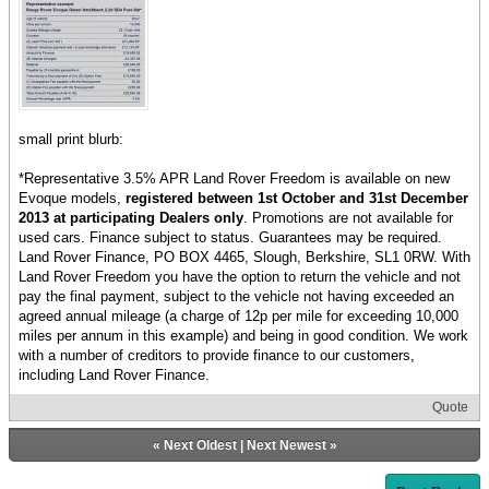
small print blurb:
*Representative 3.5% APR Land Rover Freedom is available on new
Evoque models,
registered between 1st October and 31st December
2013 at participating Dealers only
. Promotions are not available for
used cars. Finance subject to status. Guarantees may be required.
Land Rover Finance, PO BOX 4465, Slough, Berkshire, SL1 0RW. With
Land Rover Freedom you have the option to return the vehicle and not
pay the final payment, subject to the vehicle not having exceeded an
agreed annual mileage (a charge of 12p per mile for exceeding 10,000
miles per annum in this example) and being in good condition. We work
with a number of creditors to provide finance to our customers,
including Land Rover Finance.
Quote
«
Next Oldest
|
Next Newest
»