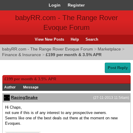
Login
Register
babyRR.com - The Range Rover
Evoque Forum
View New Posts
Help
Search
babyRR.com - The Range Rover Evoque Forum
>
Marketplace
>
Finance & Insurance
>
£199 per month & 3.5% APR
Post Reply
£199 per month & 3.5% APR
Author
Message
RacingSnake
(27-11-2013 11:54am)
Hi Chaps,
not sure if this is of any interest to any prospective owners.
Seems like one of the best deals out there at the moment on new
Evoques.