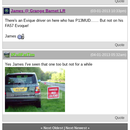
Quote
James @ Grange Barnet LR
(03-01-2013 10:33pm)
There's an Evique driver on here who has P13MUD....... But not on his
FA57 Evoque!
James
Quote
XFullFatTim
(04-01-2013 05:32am)
Yes James I've seen that one too but not for a while
Quote
«
Next Oldest
|
Next Newest
»