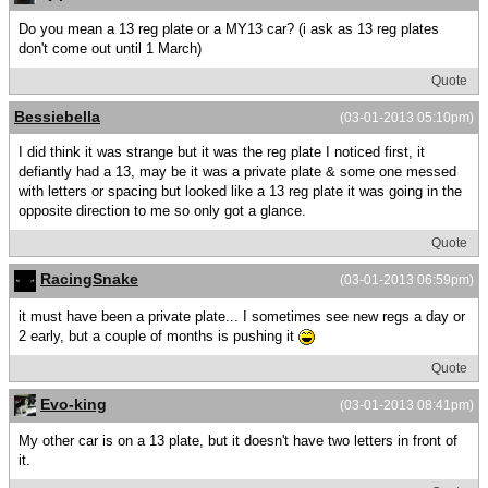
Do you mean a 13 reg plate or a MY13 car? (i ask as 13 reg plates
don't come out until 1 March)
Quote
Bessiebella
(03-01-2013 05:10pm)
I did think it was strange but it was the reg plate I noticed first, it
defiantly had a 13, may be it was a private plate & some one messed
with letters or spacing but looked like a 13 reg plate it was going in the
opposite direction to me so only got a glance.
Quote
RacingSnake
(03-01-2013 06:59pm)
it must have been a private plate... I sometimes see new regs a day or
2 early, but a couple of months is pushing it
Quote
Evo-king
(03-01-2013 08:41pm)
My other car is on a 13 plate, but it doesn't have two letters in front of
it.