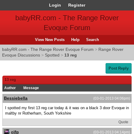
Login
Register
babyRR.com - The Range Rover
Evoque Forum
View New Posts
Help
Search
babyRR.com - The Range Rover Evoque Forum
>
Range Rover
Evoque Discussions
>
Spotted
>
13 reg
Post Reply
13 reg
Author
Message
Bessiebella
(03-01-2013 04:06pm)
I spotted my first 13 reg car today & it was on a black 3 door Evoque in
maltby nr Rotherham, South Yorkshire
Quote
cjfp
(03-01-2013 04:14pm)