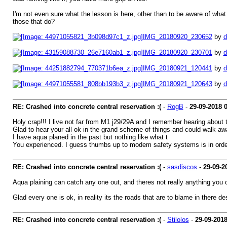
I'm not even sure what the lesson is here, other than to be aware of what
those that do?
IMG_20180920_230652
by
d
IMG_20180920_230701
by
d
IMG_20180921_120441
by
d
IMG_20180921_120643
by
d
RE: Crashed into concrete central reservation :(
-
RogB
-
29-09-2018
Holy crap!!! I live not far from M1 j29/29A and I remember hearing about
Glad to hear your all ok in the grand scheme of things and could walk aw
I have aqua planed in the past but nothing like what t
You experienced. I guess thumbs up to modem safety systems is in orde
RE: Crashed into concrete central reservation :(
-
sasdiscos
-
29-09-2
Aqua plaining can catch any one out, and theres not really anything you can
Glad every one is ok, in reality its the roads that are to blame in there d
RE: Crashed into concrete central reservation :(
-
Stilolos
-
29-09-201