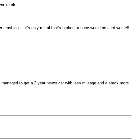
you’re ok.
 crashing.... it’s only metal that’s broken, a bone would be a lot worse!!
ve managed to get a 2 year newer car with less mileage and a stack more