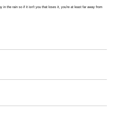
he rain so if it isn't you that loses it, you're at least far away from