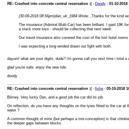
RE: Crashed into concrete central reservation :(
-
Doody
-
01-10-2018
(30-09-2018 08:56pm)
dan_uk_1984 Wrote:
Thanks for the kind w
The insurance (Admiral Multi-Car) has been brilliant. I paid 19K 
a stack more toys - should be collecting that next week.
Our travel insurance also covered the cost of the lost hotel rooms
I was expecting a long winded drawn out fight with both.
dayum! what are your digits, dude? i'm gonna call you next time i total a ca
glad you're safe. enjoy the new ride.
doody
RE: Crashed into concrete central reservation :(
-
fisha
-
05-10-2018
1
Blimey. Very lucky Dan, and a good job the car did its job.
On reflection, do you have any thoughts on the tyres fitted to the car at 
water ?
A common thought of mine (but perhaps a mis-conception) is that chinkier 
the deeper gaps between blocks.