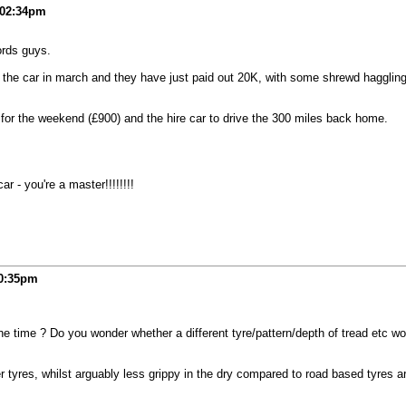
02:34pm
ords guys.
for the car in march and they have just paid out 20K, with some shrewd haggli
 for the weekend (£900) and the hire car to drive the 300 miles back home.
r - you're a master!!!!!!!!
0:35pm
the time ? Do you wonder whether a different tyre/pattern/depth of tread etc w
tyres, whilst arguably less grippy in the dry compared to road based tyres ar