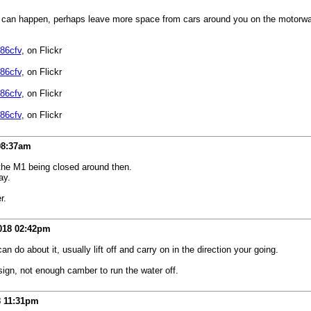
 can happen, perhaps leave more space from cars around you on the motorway in t
86cfv
, on Flickr
86cfv
, on Flickr
86cfv
, on Flickr
86cfv
, on Flickr
08:37am
 the M1 being closed around then.
ay.
r.
018
02:42pm
 do about it, usually lift off and carry on in the direction your going.
esign, not enough camber to run the water off.
8
11:31pm