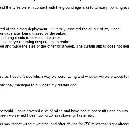
nd the tyres were in contact with the ground again, unfortunately, pointing at 
 of the airbag deployment - it literally knocked the air out of my lungs;
or days after being grazed by the airbag.
tire right side is covered in bruises.
ting as you're trying desperately to brake.
 and twice the size of the other for a week. The curtain airbag does not deflate
anic as I couldn't see which way we were facing and whether we were about to 
pped they managed to pull open my drivers door.
..
de world. I have covered a lot of miles and have had minor scuffs and shunts 
 been worse had I been going 10mph slower or faster etc.
 say is that without warning, and after driving for 250 miles that night already, 