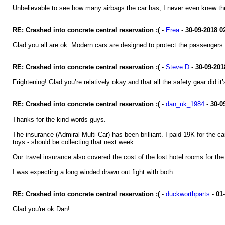
Unbelievable to see how many airbags the car has, I never even knew there
RE: Crashed into concrete central reservation :(
-
Erea
-
30-09-2018
0
Glad you all are ok. Modern cars are designed to protect the passengers in
RE: Crashed into concrete central reservation :(
-
Steve D
-
30-09-201
Frightening! Glad you’re relatively okay and that all the safety gear did it
RE: Crashed into concrete central reservation :(
-
dan_uk_1984
-
30-0
Thanks for the kind words guys.
The insurance (Admiral Multi-Car) has been brilliant. I paid 19K for the
toys - should be collecting that next week.
Our travel insurance also covered the cost of the lost hotel rooms for th
I was expecting a long winded drawn out fight with both.
RE: Crashed into concrete central reservation :(
-
duckworthparts
-
01
Glad you're ok Dan!