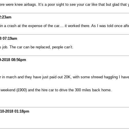
 were knee airbags. It’s a poor sight to see your car like that but glad that 
2:23am
 a crash at the expense of the car.... it worked there. As I was told once after
8
07:19am
’s job. The car can be replaced, people can’t.
9-2018
08:56pm
 car in march and they have just paid out 20K, with some shrewd haggling I ha
e weekend (£900) and the hire car to drive the 300 miles back home.
-10-2018
01:18pm