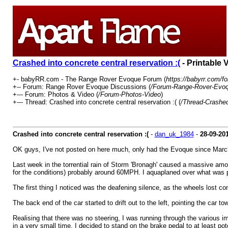
Crashed into concrete central reservation :(
- Printable 
+- babyRR.com - The Range Rover Evoque Forum (
https://babyrr.com/f
+-- Forum: Range Rover Evoque Discussions (
/Forum-Range-Rover-Evoq
+--- Forum: Photos & Video (
/Forum-Photos-Video
)
+--- Thread: Crashed into concrete central reservation :( (
/Thread-Crashed-
Crashed into concrete central reservation :(
-
dan_uk_1984
-
28-09-20
OK guys, I've not posted on here much, only had the Evoque since March,
Last week in the torrential rain of Storm 'Bronagh' caused a massive amou
for the conditions) probably around 60MPH. I aquaplaned over what was pro
The first thing I noticed was the deafening silence, as the wheels lost con
The back end of the car started to drift out to the left, pointing the car t
Realising that there was no steering, I was running through the various i
in a very small time. I decided to stand on the brake pedal to at least p