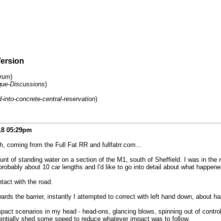
Version
orum
)
ue-Discussions
)
into-concrete-central-reservation
)
18
05:29pm
 coming from the Full Fat RR and fullfatrr.com...
nt of standing water on a section of the M1, south of Sheffield. I was in the
bably about 10 car lengths and I'd like to go into detail about what happened
tact with the road.
owards the barrier, instantly I attempted to correct with left hand down, about h
mpact scenarios in my head - head-ons, glancing blows, spinning out of contro
otentially shed some speed to reduce whatever impact was to follow.