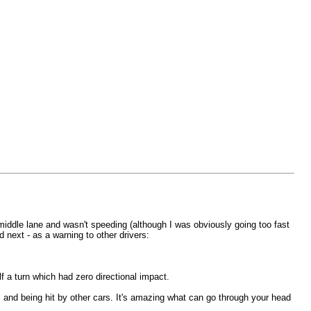
 middle lane and wasn't speeding (although I was obviously going too fast
 next - as a warning to other drivers:
alf a turn which had zero directional impact.
l and being hit by other cars. It's amazing what can go through your head