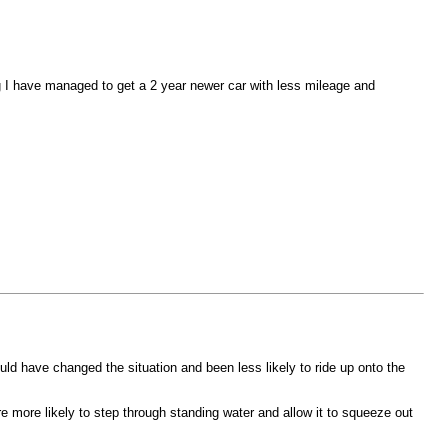
ng I have managed to get a 2 year newer car with less mileage and
ould have changed the situation and been less likely to ride up onto the
e more likely to step through standing water and allow it to squeeze out