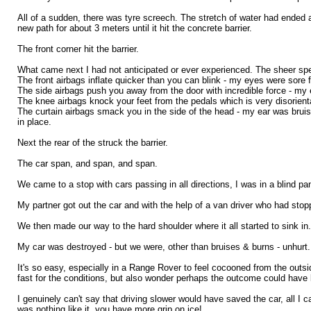
All of a sudden, there was tyre screech. The stretch of water had ended a
new path for about 3 meters until it hit the concrete barrier.
The front corner hit the barrier.
What came next I had not anticipated or ever experienced. The sheer speed
The front airbags inflate quicker than you can blink - my eyes were sore f
The side airbags push you away from the door with incredible force - my en
The knee airbags knock your feet from the pedals which is very disorienta
The curtain airbags smack you in the side of the head - my ear was bruised
in place.
Next the rear of the struck the barrier.
The car span, and span, and span.
We came to a stop with cars passing in all directions, I was in a blind p
My partner got out the car and with the help of a van driver who had sto
We then made our way to the hard shoulder where it all started to sink in.
My car was destroyed - but we were, other than bruises & burns - unhurt.
It's so easy, especially in a Range Rover to feel cocooned from the outsi
fast for the conditions, but also wonder perhaps the outcome could have
I genuinely can't say that driving slower would have saved the car, all I can
was nothing like it, you have more grip on ice!