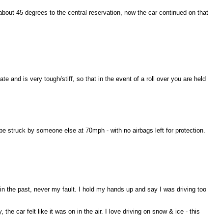
about 45 degrees to the central reservation, now the car continued on that
 and is very tough/stiff, so that in the event of a roll over you are held
be struck by someone else at 70mph - with no airbags left for protection.
in the past, never my fault. I hold my hands up and say I was driving too
the car felt like it was on in the air. I love driving on snow & ice - this