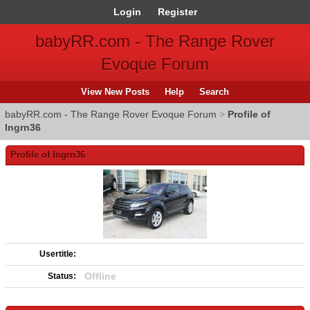
Login
Register
babyRR.com - The Range Rover
Evoque Forum
View New Posts
Help
Search
babyRR.com - The Range Rover Evoque Forum
>
Profile of
lngrn36
Profile of lngrn36
Usertitle:
Offline
Status: