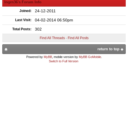
lngrn36's Forum Info
24-12-2011
Joined:
04-02-2014 06:50pm
Last Visit:
302
Total Posts:
Find All Threads
·
Find All Posts
return to top
Powered by
MyBB
, mobile version by
MyBB GoMobile
.
Switch to Full Version