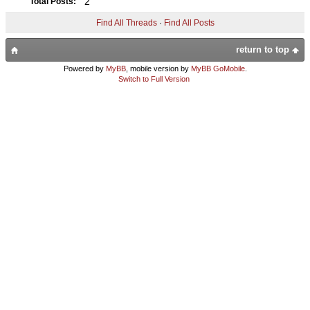
2
Total Posts:
Find All Threads
·
Find All Posts
return to top
Powered by
MyBB
, mobile version by
MyBB GoMobile
.
Switch to Full Version