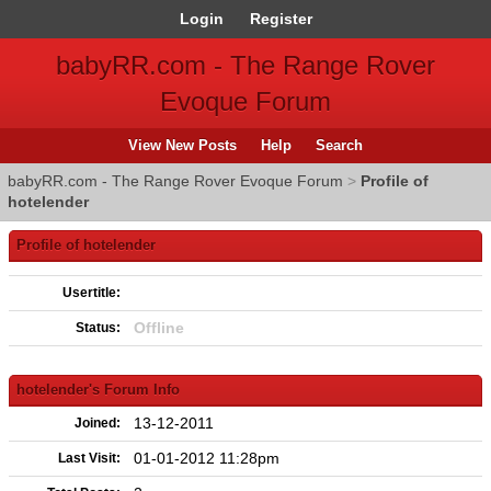
Login
Register
babyRR.com - The Range Rover
Evoque Forum
View New Posts
Help
Search
babyRR.com - The Range Rover Evoque Forum
>
Profile of
hotelender
Profile of hotelender
Usertitle:
Offline
Status:
hotelender's Forum Info
13-12-2011
Joined:
01-01-2012 11:28pm
Last Visit: