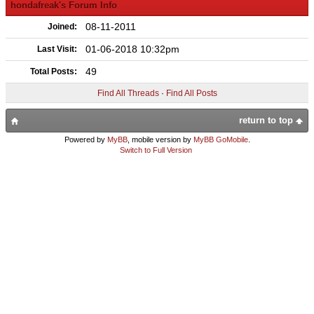
hondafreak's Forum Info
08-11-2011
Joined:
01-06-2018 10:32pm
Last Visit:
49
Total Posts:
Find All Threads
·
Find All Posts
return to top
Powered by
MyBB
, mobile version by
MyBB GoMobile
.
Switch to Full Version