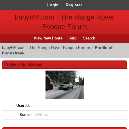
Login
Register
babyRR.com - The Range Rover
Evoque Forum
View New Posts
Help
Search
babyRR.com - The Range Rover Evoque Forum
>
Profile of
hondafreak
Profile of hondafreak
Usertitle:
Offline
Status: