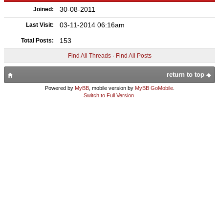
30-08-2011
Joined:
03-11-2014 06:16am
Last Visit:
153
Total Posts:
Find All Threads
·
Find All Posts
return to top
Powered by
MyBB
, mobile version by
MyBB GoMobile
.
Switch to Full Version