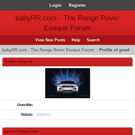
Login
Register
babyRR.com - The Range Rover
Evoque Forum
View New Posts
Help
Search
babyRR.com - The Range Rover Evoque Forum
>
Profile of gead
Profile of gead
Usertitle:
Offline
Status:
gead's Forum Info