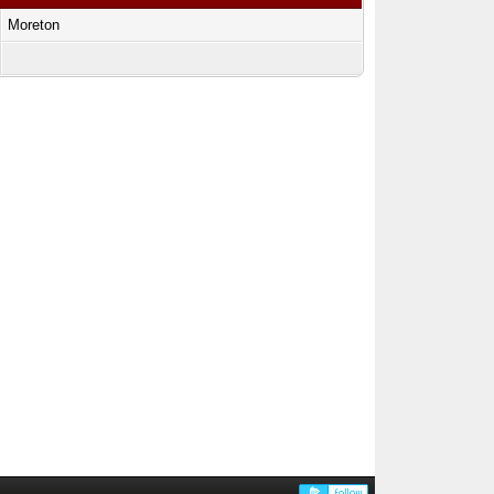
Moreton