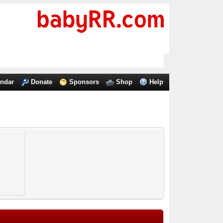
endar
Donate
Sponsors
Shop
Help