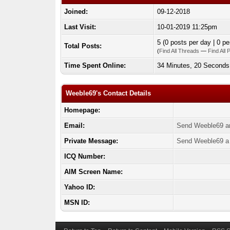
Joined:
09-12-2018
Last Visit:
10-01-2019 11:25pm
5 (0 posts per day | 0 pe
Total Posts:
(
Find All Threads
—
Find All 
Time Spent Online:
34 Minutes, 20 Seconds
Weeble69's Contact Details
Homepage:
Email:
Send Weeble69 an
Private Message:
Send Weeble69 a 
ICQ Number:
AIM Screen Name:
Yahoo ID:
MSN ID: