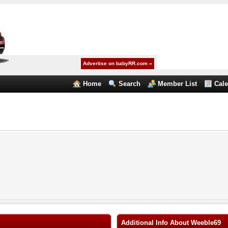
Advertise on babyRR.com »
Home
Search
Member List
Cal
Additional Info About Weeble69