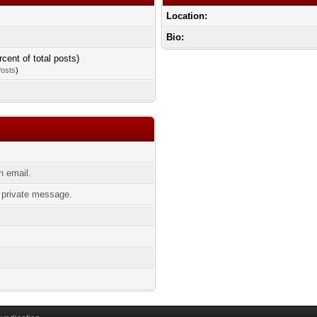
Location:
Bio:
rcent of total posts)
Posts
)
 email.
private message.