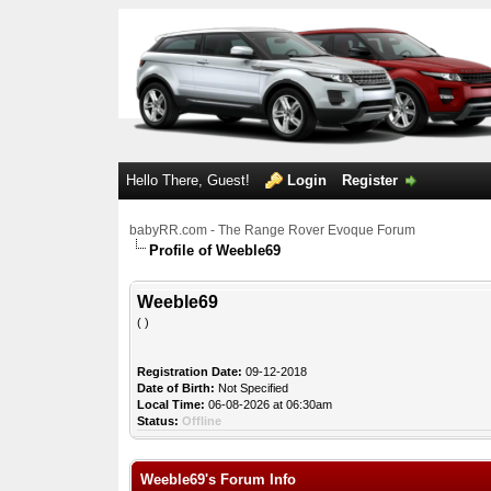
Hello There, Guest!
Login
Register
babyRR.com - The Range Rover Evoque Forum
Profile of Weeble69
Weeble69
( )
Registration Date:
09-12-2018
Date of Birth:
Not Specified
Local Time:
06-08-2026 at 06:30am
Status:
Offline
Weeble69's Forum Info