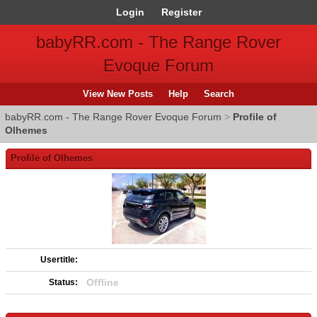
Login
Register
babyRR.com - The Range Rover
Evoque Forum
View New Posts
Help
Search
babyRR.com - The Range Rover Evoque Forum
>
Profile of
Olhemes
Profile of Olhemes
Usertitle:
Offline
Status: