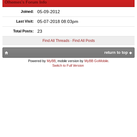
Olhemes's Forum Info
05-09-2012
Joined:
05-07-2018 08:03pm
Last Visit:
23
Total Posts:
Find All Threads
·
Find All Posts
return to top
Powered by
MyBB
, mobile version by
MyBB GoMobile
.
Switch to Full Version