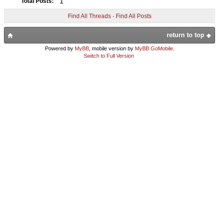
1
Total Posts:
Find All Threads
·
Find All Posts
return to top
Powered by
MyBB
, mobile version by
MyBB GoMobile
.
Switch to Full Version