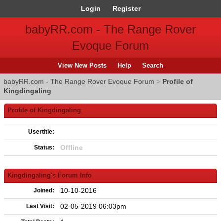
Login
Register
babyRR.com - The Range Rover
Evoque Forum
View New Posts
Help
Search
babyRR.com - The Range Rover Evoque Forum
>
Profile of
Kingdingaling
Profile of Kingdingaling
Usertitle:
Offline
Status:
Kingdingaling's Forum Info
10-10-2016
Joined:
02-05-2019 06:03pm
Last Visit: