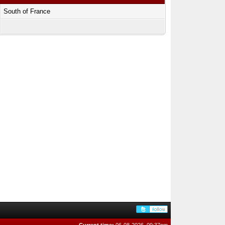
South of France