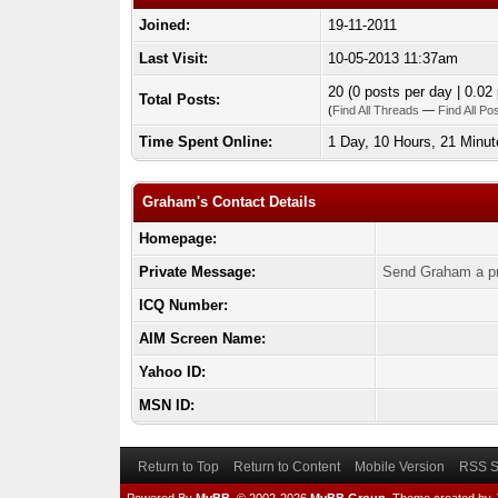
Joined:
19-11-2011
Last Visit:
10-05-2013 11:37am
20 (0 posts per day | 0.02 
Total Posts:
(
Find All Threads
—
Find All Po
Time Spent Online:
1 Day, 10 Hours, 21 Minu
Graham's Contact Details
Homepage:
Private Message:
Send Graham a pr
ICQ Number:
AIM Screen Name:
Yahoo ID:
MSN ID:
Return to Top
Return to Content
Mobile Version
RSS S