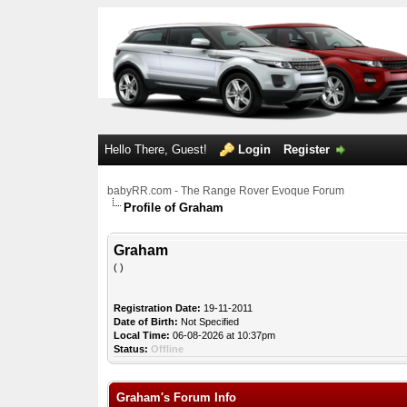
Hello There, Guest!
Login
Register
babyRR.com - The Range Rover Evoque Forum
Profile of Graham
Graham
( )
Registration Date:
19-11-2011
Date of Birth:
Not Specified
Local Time:
06-08-2026 at 10:37pm
Status:
Offline
Graham's Forum Info