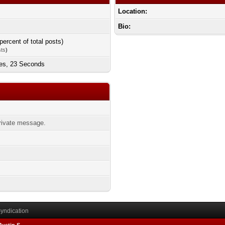
Location:
Bio:
percent of total posts)
sts
)
tes, 23 Seconds
ivate message.
yndication