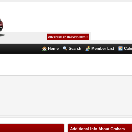
Advertise on babyRR.com »
Home
Search
Member List
Cal
Additional Info About Graham