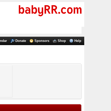
endar
Donate
Sponsors
Shop
Help