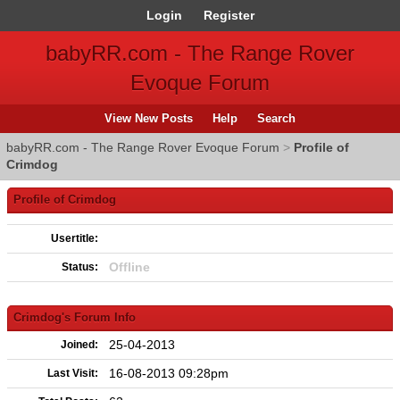
Login
Register
babyRR.com - The Range Rover
Evoque Forum
View New Posts
Help
Search
babyRR.com - The Range Rover Evoque Forum
>
Profile of
Crimdog
Profile of Crimdog
Usertitle:
Offline
Status:
Crimdog's Forum Info
25-04-2013
Joined:
16-08-2013 09:28pm
Last Visit: