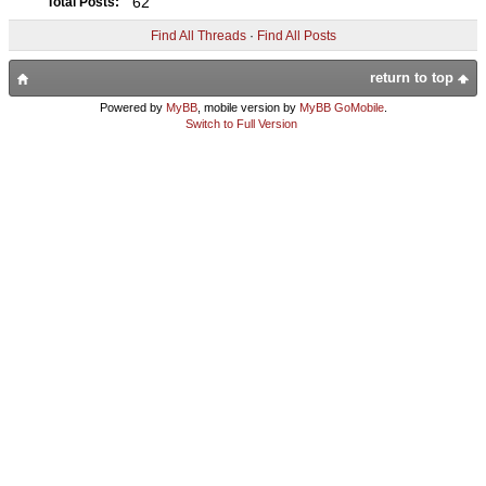
62
Total Posts:
Find All Threads
·
Find All Posts
return to top
Powered by
MyBB
, mobile version by
MyBB GoMobile
.
Switch to Full Version