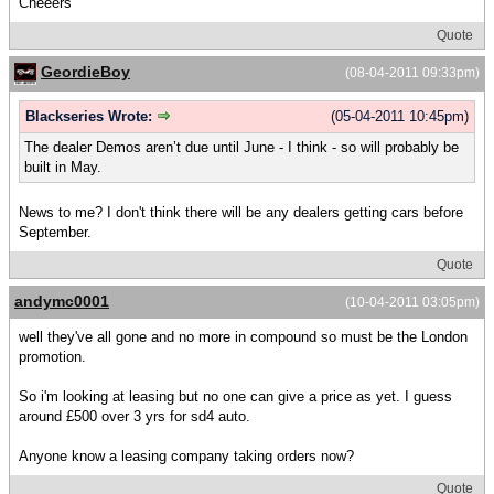
Cheeers
Quote
GeordieBoy
(08-04-2011 09:33pm)
Blackseries Wrote:
(05-04-2011 10:45pm)
The dealer Demos aren’t due until June - I think - so will probably be
built in May.
News to me? I don't think there will be any dealers getting cars before
September.
Quote
andymc0001
(10-04-2011 03:05pm)
well they've all gone and no more in compound so must be the London
promotion.
So i'm looking at leasing but no one can give a price as yet. I guess
around £500 over 3 yrs for sd4 auto.
Anyone know a leasing company taking orders now?
Quote