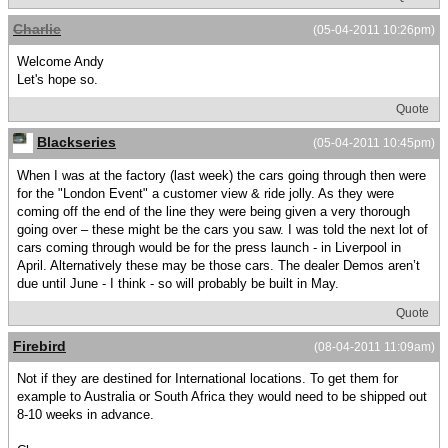
Charlie
(05-04-2011 10:26pm)
Welcome Andy
Let's hope so.
Quote
Blackseries
(05-04-2011 10:45pm)
When I was at the factory (last week) the cars going through then were
for the "London Event" a customer view & ride jolly. As they were
coming off the end of the line they were being given a very thorough
going over – these might be the cars you saw. I was told the next lot of
cars coming through would be for the press launch - in Liverpool in
April. Alternatively these may be those cars. The dealer Demos aren’t
due until June - I think - so will probably be built in May.
Quote
Firebird
(08-04-2011 11:09am)
Not if they are destined for International locations. To get them for
example to Australia or South Africa they would need to be shipped out
8-10 weeks in advance.