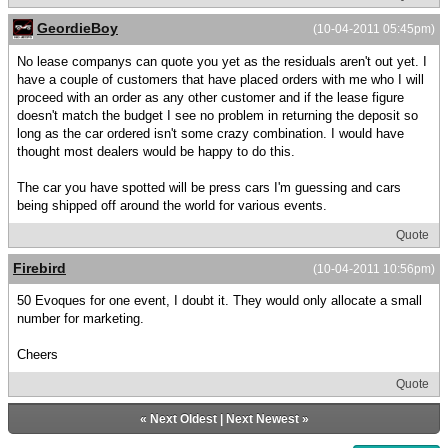
GeordieBoy
(10-04-2011 05:45pm)
No lease companys can quote you yet as the residuals aren't out yet. I
have a couple of customers that have placed orders with me who I will
proceed with an order as any other customer and if the lease figure
doesn't match the budget I see no problem in returning the deposit so
long as the car ordered isn't some crazy combination. I would have
thought most dealers would be happy to do this.
The car you have spotted will be press cars I'm guessing and cars
being shipped off around the world for various events.
Quote
Firebird
(10-04-2011 10:56pm)
50 Evoques for one event, I doubt it. They would only allocate a small
number for marketing.
Cheers
Quote
«
Next Oldest
|
Next Newest
»