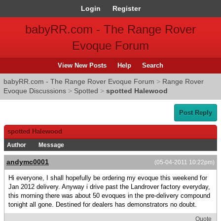
Login
Register
babyRR.com - The Range Rover
Evoque Forum
View New Posts
Help
Search
babyRR.com - The Range Rover Evoque Forum
>
Range Rover
Evoque Discussions
>
Spotted
>
spotted Halewood
Post Reply
spotted Halewood
Author
Message
andymc0001
(05-04-2011 10:22pm)
Hi everyone, I shall hopefully be ordering my evoque this weekend for
Jan 2012 delivery. Anyway i drive past the Landrover factory everyday,
this morning there was about 50 evoques in the pre-delivery compound
tonight all gone. Destined for dealers has demonstrators no doubt.
Quote