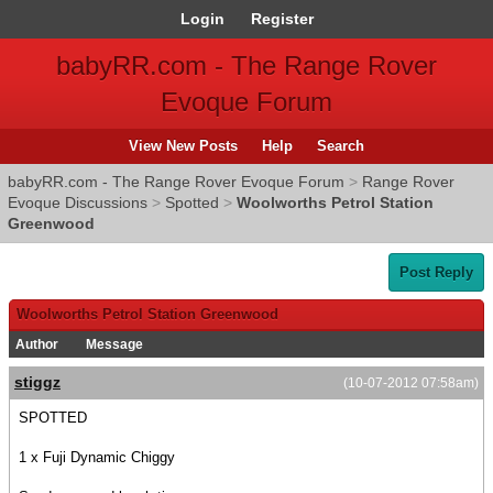
Login
Register
babyRR.com - The Range Rover
Evoque Forum
View New Posts
Help
Search
babyRR.com - The Range Rover Evoque Forum
>
Range Rover
Evoque Discussions
>
Spotted
>
Woolworths Petrol Station
Greenwood
Post Reply
Woolworths Petrol Station Greenwood
Author
Message
stiggz
(10-07-2012 07:58am)
SPOTTED
1 x Fuji Dynamic Chiggy