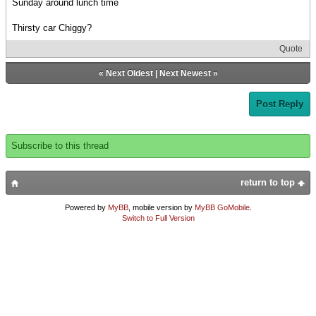
Sunday around lunch time
Thirsty car Chiggy?
Quote
«
Next Oldest
|
Next Newest
»
Post Reply
Subscribe to this thread
return to top
Powered by
MyBB
, mobile version by
MyBB GoMobile
.
Switch to Full Version