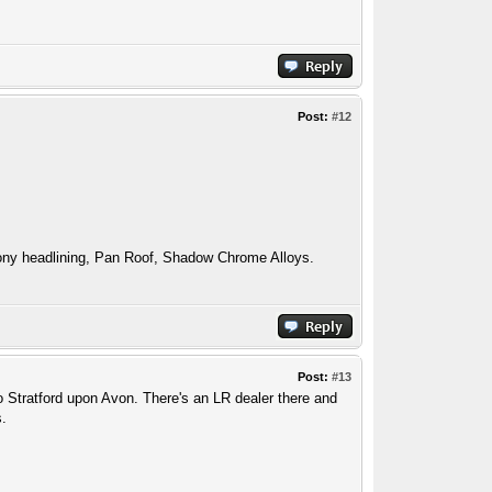
Post:
#12
ny headlining, Pan Roof, Shadow Chrome Alloys.
Post:
#13
to Stratford upon Avon. There's an LR dealer there and
s.