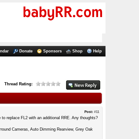
endar
Donate
Sponsors
Shop
Help
Thread Rating:
Post:
#11
e to replace FL2 with an additional RRE. Any thoughts?
urround Cameras, Auto Dimming Rearview, Grey Oak