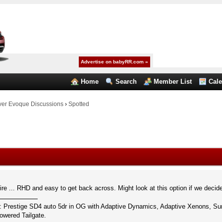
Advertise on babyRR.com »
Home
Search
Member List
Cal
er Evoque Discussions
›
Spotted
re ... RHD and easy to get back across. Might look at this option if we decid
: Prestige SD4 auto 5dr in OG with Adaptive Dynamics, Adaptive Xenons, S
wered Tailgate.