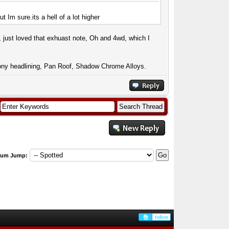
 but Im
sure.its
a hell of a lot higher
 just loved that exhuast note, Oh and 4wd, which I
ny headlining, Pan Roof, Shadow Chrome Alloys.
rum Jump: