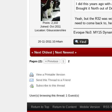
I did this years ago with
Brought it North out of D
Yeah, but the R32 was wo
need to come back to, he
Posts: 2,102
Joined: Oct 2011
Location: Gloucestershire
Evoque No3: MY15 Dynamic
20-11-2011 10:44am
«
Next Oldest
|
Next Newest
»
Pages (2):
« Previous
1
2
View a Printable Version
Send this Thread to a Friend
Subscribe to this thread
User(s) browsing this thread: 1 Guest(s)
Return to Top
Return to Content
Mobile Version
RSS S