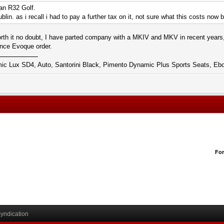
 an R32 Golf.
ublin. as i recall i had to pay a further tax on it, not sure what this costs now
rth it no doubt, I have parted company with a MKIV and MKV in recent years,
nce Evoque order.
 Lux SD4, Auto, Santorini Black, Pimento Dynamic Plus Sports Seats, Ebo
Fo
yndication