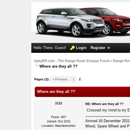
Hello There, Guest!
Login
Register
babyRR.com - The Range Rover Evoque Forum
›
Range Rov
Where are they all ??
0 Votes - 0 Average
1
2
3
4
5
Pages (2):
« Previous
1
2
Where are they all ??
IKM
RE: Where are they all ??
Crossed my mind to try Ei
Posts: 607
Arrived 16 December 2011
Joined: Oct 2011
Location: Aberdeenshire
Wood, Spare Wheel and Po