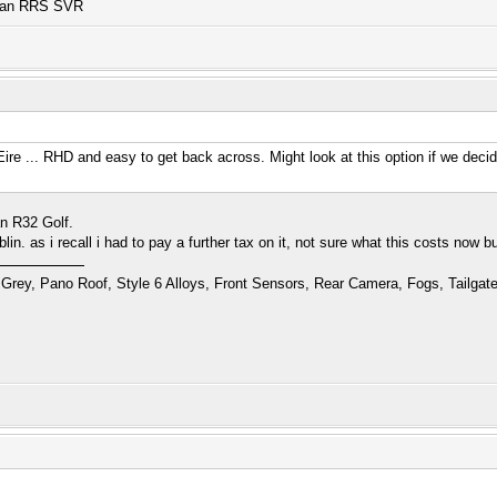
n an RRS SVR
ire ... RHD and easy to get back across. Might look at this option if we deci
an R32 Golf.
blin. as i recall i had to pay a further tax on it, not sure what this costs now 
Grey, Pano Roof, Style 6 Alloys, Front Sensors, Rear Camera, Fogs, Tailgat