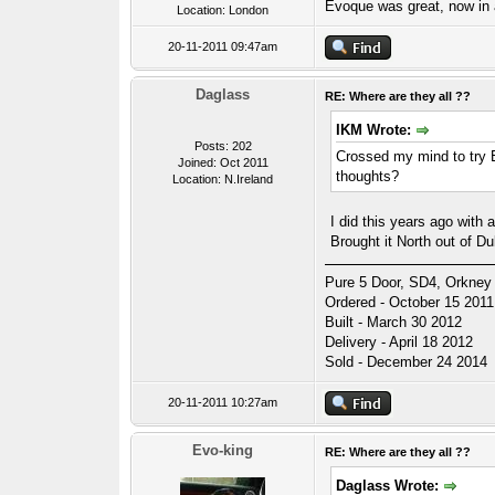
Evoque was great, now i
Location: London
20-11-2011 09:47am
Daglass
RE: Where are they all ??
IKM Wrote:
Posts: 202
Crossed my mind to try E
Joined: Oct 2011
thoughts?
Location: N.Ireland
I did this years ago with 
Brought it North out of Du
Pure 5 Door, SD4, Orkney 
Ordered - October 15 2011
Built - March 30 2012
Delivery - April 18 2012
Sold - December 24 2014
20-11-2011 10:27am
Evo-king
RE: Where are they all ??
Daglass Wrote: