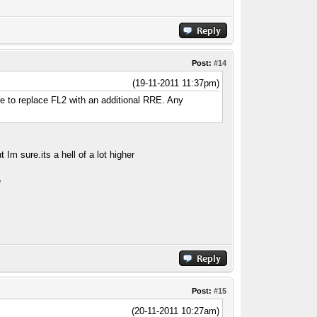
Post:
#14
(19-11-2011 11:37pm)
de to replace FL2 with an additional RRE. Any
but Im
sure.its
a hell of a lot higher
e
Post:
#15
(20-11-2011 10:27am)