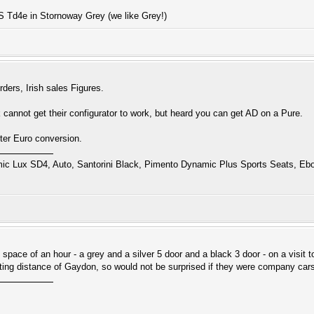
S Td4e in Stornoway Grey (we like Grey!)
ers, Irish sales Figures.
 cannot get their configurator to work, but heard you can get AD on a Pure.
ter Euro conversion.
 Lux SD4, Auto, Santorini Black, Pimento Dynamic Plus Sports Seats, Ebo
space of an hour - a grey and a silver 5 door and a black 3 door - on a visit 
ting distance of Gaydon, so would not be surprised if they were company car