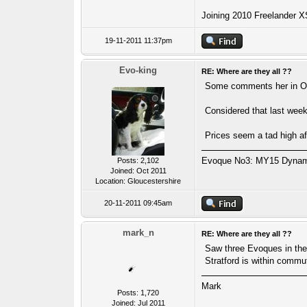
Joining 2010 Freelander X
19-11-2011 11:37pm
Evo-king
RE: Where are they all ??
Some comments her in Ord
Considered that last week
Prices seem a tad high af
Evoque No3: MY15 Dynamic
Posts: 2,102
Joined: Oct 2011
Location: Gloucestershire
20-11-2011 09:45am
mark_n
RE: Where are they all ??
Saw three Evoques in the 
Stratford is within commu
Mark
Posts: 1,720
Joined: Jul 2011