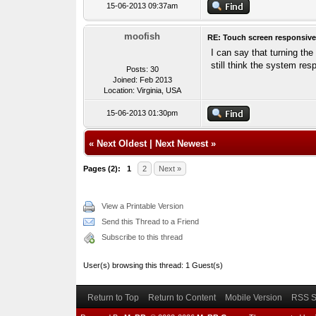
15-06-2013 09:37am
moofish
RE: Touch screen responsive
I can say that turning th
still think the system re
Posts: 30
Joined: Feb 2013
Location: Virginia, USA
15-06-2013 01:30pm
«
Next Oldest
|
Next Newest
»
Pages (2):
1
2
Next »
View a Printable Version
Send this Thread to a Friend
Subscribe to this thread
User(s) browsing this thread: 1 Guest(s)
Return to Top
Return to Content
Mobile Version
RSS S