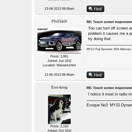
13-06-2013 08:06am
PhilSkill
RE: Touch screen responsive
You can turn off screen a
problem it causes me a pr
try doing that.
MY12 Fuji Dynamic SD4 Manual, P
Posts: 3,881
Joined: Jun 2011
Location: Warwickshire
13-06-2013 08:46am
Evo-king
RE: Touch screen responsive
I notice it most in radio 
Evoque No3: MY15 Dynamic
Posts: 2,102
Joined: Oct 2011