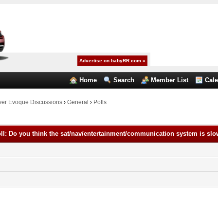
Advertise on babyRR.com »
Home
Search
Member List
Cal
er Evoque Discussions
›
General
›
Polls
ll: Do you think the sat/nav/entertainment/communication system is sl