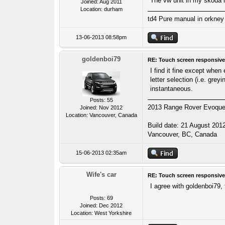
The vw unit in my skoda 
Joined: Aug 2011
Location: durham
td4 Pure manual in orkney 
13-06-2013 08:58pm
goldenboi79
RE: Touch screen responsive
I find it fine except when
letter selection (i.e. gre
instantaneous.
Posts: 55
2013 Range Rover Evoque S
Joined: Nov 2012
Location: Vancouver, Canada
Build date: 21 August 201
Vancouver, BC, Canada
15-06-2013 02:35am
Wife's car
RE: Touch screen responsive
I agree with goldenboi79, 
Posts: 69
Joined: Dec 2012
Location: West Yorkshire