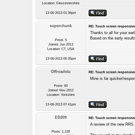
Location: Gloucestershire
13-06-2013 01:36pm
superchunk
RE: Touch screen responsive
Thanks to all for your ear
Based on the early results
Posts: 5
Joined: Jun 2013
Location: CT, USA
13-06-2013 05:35pm
Offroadstu
RE: Touch screen responsive
Mine is far quicker/respo
Posts: 60
Joined: Nov 2012
Location: Yorkshire
13-06-2013 07:41pm
ED209
RE: Touch screen responsive
A review of the new RRS 
Posts: 1,128