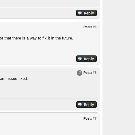
Post:
#5
that there is a way to fix it in the future.
Post:
#6
arm issue fixed.
Post:
#7