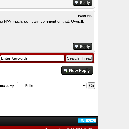
Post:
#10
the NAV much, so I can't comment on that. Overall, I
rum Jump: