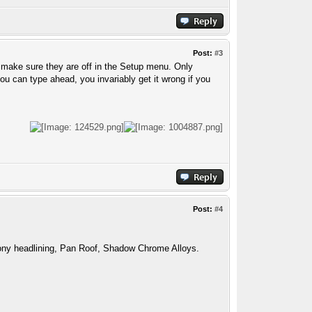
Post:
#3
o make sure they are off in the Setup menu. Only
 can type ahead, you invariably get it wrong if you
Post:
#4
ny headlining, Pan Roof, Shadow Chrome Alloys.