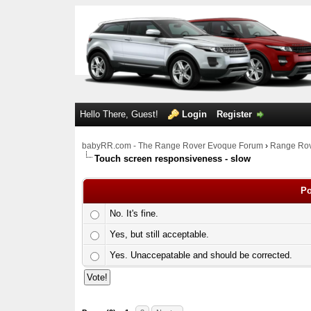
Hello There, Guest!
Login
Register
babyRR.com - The Range Rover Evoque Forum
›
Range Rov
Touch screen responsiveness - slow
Po
No. It's fine.
Yes, but still acceptable.
Yes. Unaccepatable and should be corrected.
0 Votes - 0 Average
1
2
3
4
5