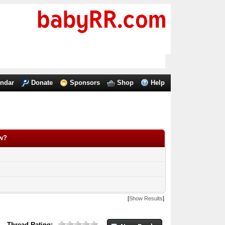
endar
Donate
Sponsors
Shop
Help
ow?
[
Show Results
]
Thread Rating: