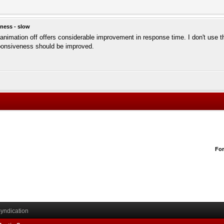
ness - slow
e animation off offers considerable improvement in response time. I don't use 
sponsiveness should be improved.
Fo
yndication