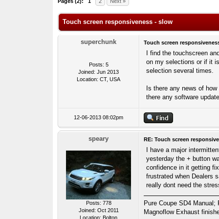
Pages (2):
1
2
Next »
Touch screen responsiveness - slow
superchunk
Touch screen responsiveness
I find the touchscreen an
on my selections or if it
Posts: 5
selection several times.
Joined: Jun 2013
Location: CT, USA
Is there any news of how th
there any software update
12-06-2013 08:02pm
speary
RE: Touch screen responsive
I have a major intermitten
yesterday the + button wa
confidence in it getting f
frustrated when Dealers sa
really dont need the stre
Pure Coupe SD4 Manual; Fuj
Posts: 778
Joined: Oct 2011
Magnoflow Exhaust finish
Location: Bolton