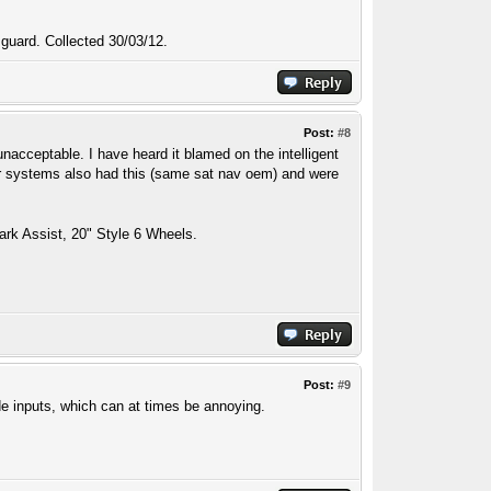
 guard. Collected 30/03/12.
Post:
#8
unacceptable. I have heard it blamed on the intelligent
rover systems also had this (same sat nav oem) and were
ark Assist, 20" Style 6 Wheels.
Post:
#9
ode inputs, which can at times be annoying.