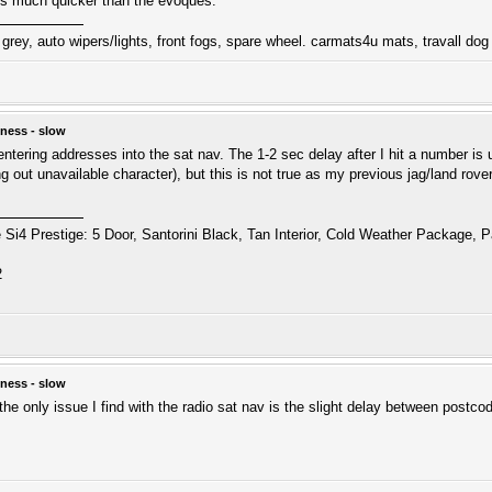
is much quicker than the evoques.
grey, auto wipers/lights, front fogs, spare wheel. carmats4u mats, travall dog
ness - slow
 entering addresses into the sat nav. The 1-2 sec delay after I hit a number is 
ying out unavailable character), but this is not true as my previous jag/land 
i4 Prestige: 5 Door, Santorini Black, Tan Interior, Cold Weather Package, P
2
ness - slow
the only issue I find with the radio sat nav is the slight delay between postc