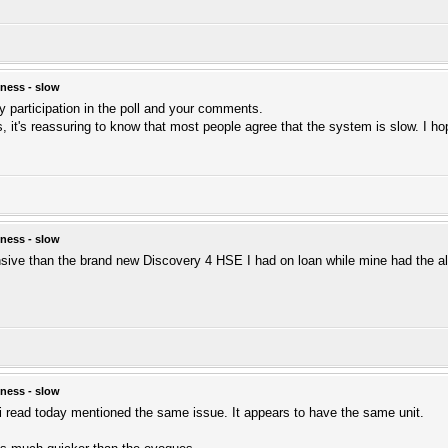
ness - slow
ly participation in the poll and your comments.
, it's reassuring to know that most people agree that the system is slow. I hope 
ness - slow
nsive than the brand new Discovery 4 HSE I had on loan while mine had the al
ness - slow
i read today mentioned the same issue. It appears to have the same unit.