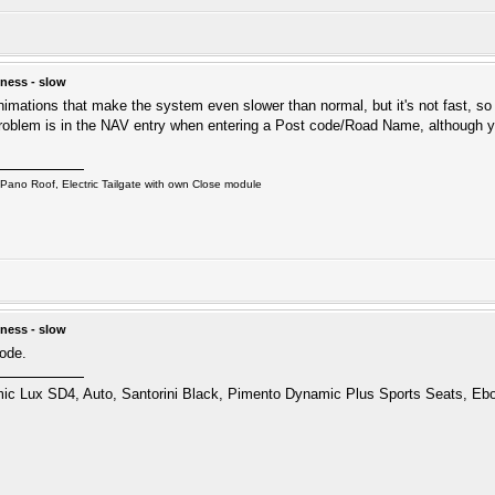
ness - slow
nimations that make the system even slower than normal, but it's not fast, s
oblem is in the NAV entry when entering a Post code/Road Name, although you
ano Roof, Electric Tailgate with own Close module
ness - slow
mode.
 Lux SD4, Auto, Santorini Black, Pimento Dynamic Plus Sports Seats, Ebo