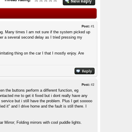
Post:
#1
ng. Many times I am not sure if the system picked up
ter a several second delay as I tried pressing my
ritating thing on the car I that I mostly enjoy. Are
Post:
#2
en the buttons perform a different function, eg
acted me to get it fixed but i dont really have any
 service but i still have the problem. Plus I get sooooo
it" and I drive home and the fault is still there. I
Mirror; Folding mirrors with cool puddle lights.