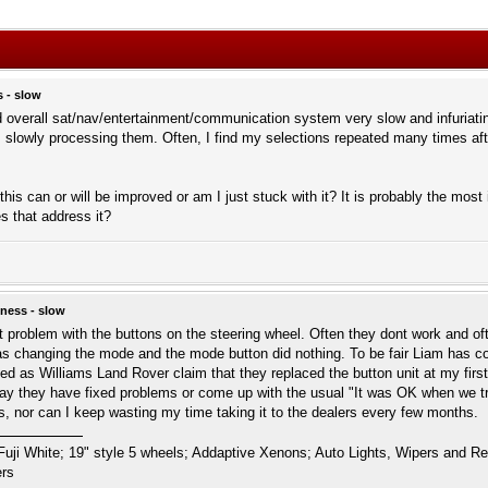
 - slow
d overall sat/nav/entertainment/communication system very slow and infuriati
 is slowly processing them. Often, I find my selections repeated many times af
is can or will be improved or am I just stuck with it? It is probably the most ir
s that address it?
ness - slow
t problem with the buttons on the steering wheel. Often they dont work and oft
s changing the mode and the mode button did nothing. To be fair Liam has cont
ixed as Williams Land Rover claim that they replaced the button unit at my first
y they have fixed problems or come up with the usual "It was OK when we tried 
ss, nor can I keep wasting my time taking it to the dealers every few months.
i White; 19" style 5 wheels; Addaptive Xenons; Auto Lights, Wipers and Rear 
ers