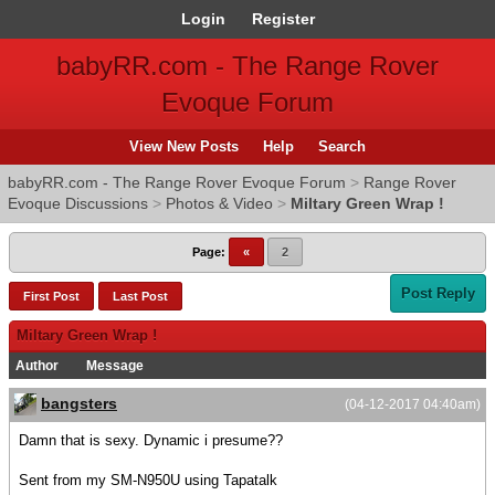
Login
Register
babyRR.com - The Range Rover
Evoque Forum
View New Posts
Help
Search
babyRR.com - The Range Rover Evoque Forum
>
Range Rover
Evoque Discussions
>
Photos & Video
>
Miltary Green Wrap !
Page:
«
2
Post Reply
First Post
Last Post
Miltary Green Wrap !
Author
Message
bangsters
(04-12-2017 04:40am)
Damn that is sexy. Dynamic i presume??
Sent from my SM-N950U using Tapatalk