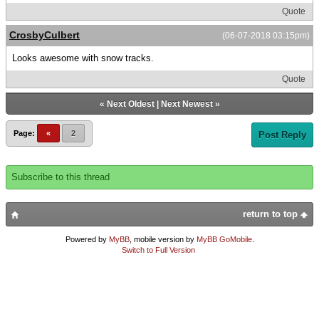
Quote
CrosbyCulbert
(06-07-2018 03:15pm)
Looks awesome with snow tracks.
Quote
«
Next Oldest
|
Next Newest
»
Page:
«
2
Post Reply
Subscribe to this thread
return to top
Powered by
MyBB
, mobile version by
MyBB GoMobile
.
Switch to Full Version