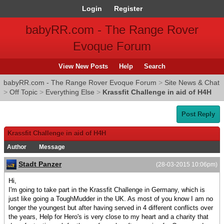
Login
Register
babyRR.com - The Range Rover
Evoque Forum
View New Posts
Help
Search
babyRR.com - The Range Rover Evoque Forum
>
Site News & Chat
>
Off Topic
>
Everything Else
>
Krassfit Challenge in aid of H4H
Post Reply
Krassfit Challenge in aid of H4H
Author
Message
Stadt Panzer
(28-03-2015 10:06pm)
Hi,
I'm going to take part in the Krassfit Challenge in Germany, which is
just like going a ToughMudder in the UK. As most of you know I am no
longer the youngest but after having served in 4 different conflicts over
the years, Help for Hero's is very close to my heart and a charity that