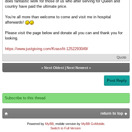
does fantastic work for those of us who after serving for Queen and
country have paid the ultimate price.
You’re all more than welcome to come and visit me in hospital
afterwards!
Please visit the page below and donate all you can and thank you for
looking.
https://www.justgiving.com/Krassfit-1252293049/
Quote
«
Next Oldest
|
Next Newest
»
Post Reply
Subscribe to this thread
return to top
Powered by
MyBB
, mobile version by
MyBB GoMobile
.
Switch to Full Version