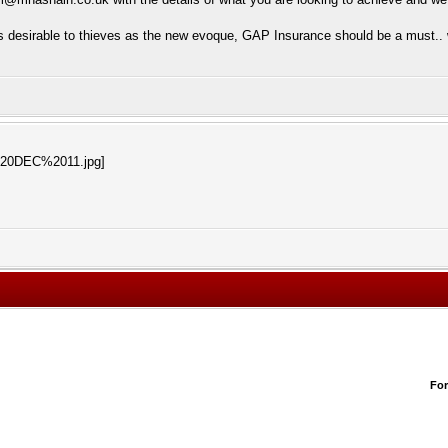
s desirable to thieves as the new evoque, GAP Insurance should be a must.. w
Fo