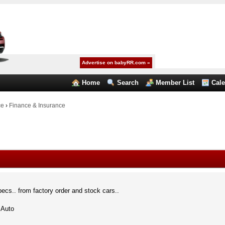
Advertise on babyRR.com »
Home
Search
Member List
Cal
ce
›
Finance & Insurance
pecs.. from factory order and stock cars..
 Auto