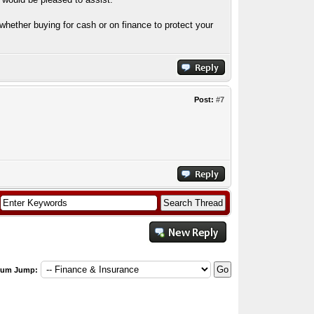
hether buying for cash or on finance to protect your
Post:
#7
rum Jump: