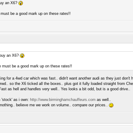
buy an X6?
 must be a good mark up on these rates!!
 buy an X6?
e must be a good mark up on these rates!!
ng for a 4wd car which was fast.. didn't want another audi as they just don't 
 rwd.. so the X6 ticked all the boxes.. plus got it fully loaded straight from C
ast as hell and handles very well.. Yes looks a bit odd, but is a good drive..
 'stock' as i own:
http://www.birminghamchauffeurs.com
as well..
 nothing.. believe me we work on volume.. compare our prices..