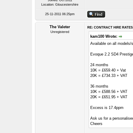
Joined: Oct 2011
Location: Gloucestershire
25-11-2011 06:25pm
The Valeter
RE: CONTRACT HIRE RATES
Unregistered
kam100 Wrote:
Available on all models/
Evoque 2.2 SD4 Prestig
24 months
10K = £659.40 + Vat
20K = £734.33 + VAT
36 months
10K = £588.56 + VAT
20K = £651.95 + VAT
Excess is 17.4ppm
Ask us for a personalised
Cheers