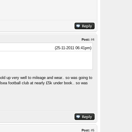
Post:
#4
(25-11-2011 06:41pm)
hold up very well to mileage and wear.. so was going to
helsea football club at nearly £5k under book.. so was
Post:
#5