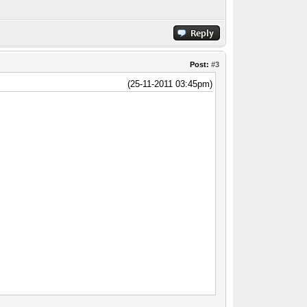
Post:
#3
(25-11-2011 03:45pm)