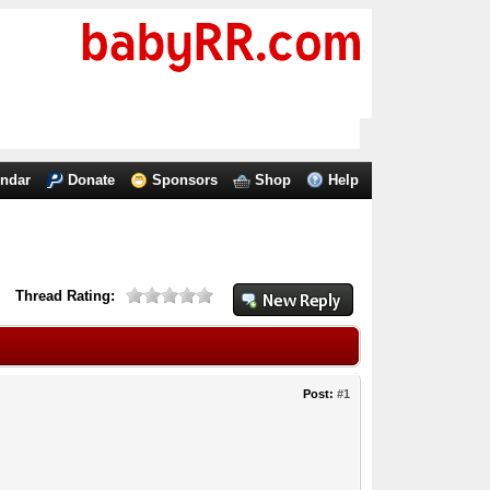
endar
Donate
Sponsors
Shop
Help
Thread Rating:
Post:
#1