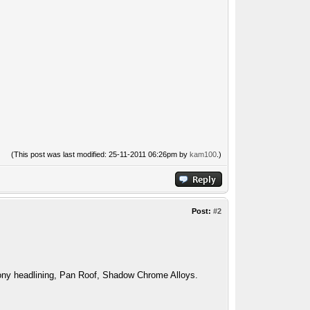
(This post was last modified: 25-11-2011 06:26pm by
kam100
.)
Post:
#2
ny headlining, Pan Roof, Shadow Chrome Alloys.