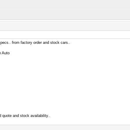
specs.. from factory order and stock cars..
e Auto
 quote and stock availability..