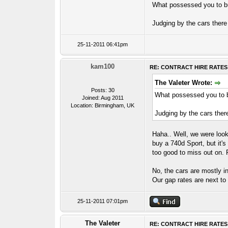
What possessed you to 
Judging by the cars there
25-11-2011 06:41pm
kam100
RE: CONTRACT HIRE RATES
The Valeter Wrote:
Posts: 30
What possessed you to
Joined: Aug 2011
Location: Birmingham, UK
Judging by the cars ther
Haha.. Well, we were looki
buy a 740d Sport, but it's
too good to miss out on. F
No, the cars are mostly in
Our gap rates are next to
25-11-2011 07:01pm
The Valeter
RE: CONTRACT HIRE RATES