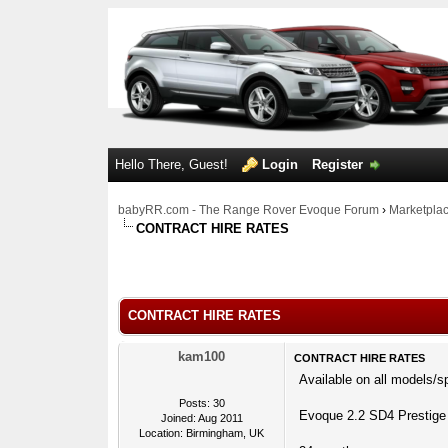
Hello There, Guest!
Login
Register
babyRR.com - The Range Rover Evoque Forum
›
Marketpla
CONTRACT HIRE RATES
0 Votes - 0 Average
1
2
3
4
5
CONTRACT HIRE RATES
kam100
CONTRACT HIRE RATES
Available on all models/s
Posts: 30
Evoque 2.2 SD4 Prestige
Joined: Aug 2011
Location: Birmingham, UK