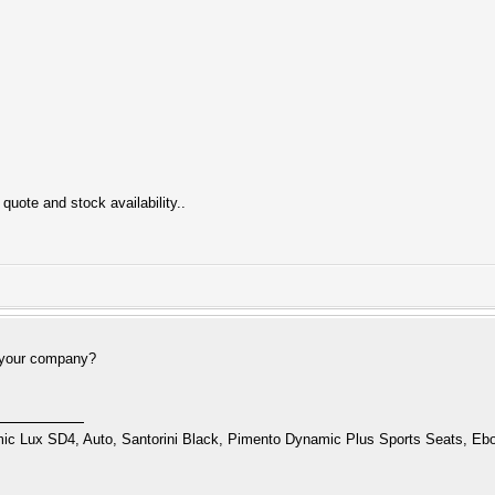
quote and stock availability..
 your company?
 Lux SD4, Auto, Santorini Black, Pimento Dynamic Plus Sports Seats, Ebo