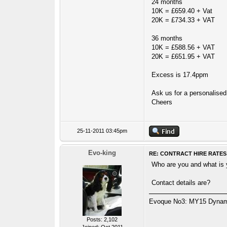
24 months
10K = £659.40 + Vat
20K = £734.33 + VAT
36 months
10K = £588.56 + VAT
20K = £651.95 + VAT
Excess is 17.4ppm
Ask us for a personalised 
Cheers
25-11-2011 03:45pm
Evo-king
RE: CONTRACT HIRE RATES
Who are you and what is
Contact details are?
Evoque No3: MY15 Dynamic
Posts: 2,102