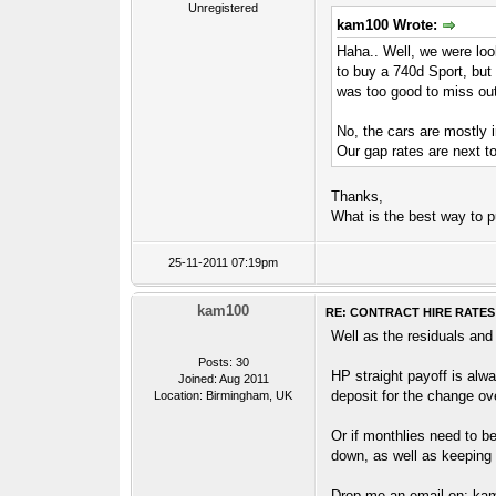
Unregistered
kam100 Wrote:
Haha.. Well, we were look
to buy a 740d Sport, but 
was too good to miss out 
No, the cars are mostly i
Our gap rates are next t
Thanks,
What is the best way to 
25-11-2011 07:19pm
kam100
RE: CONTRACT HIRE RATES
Well as the residuals and
Posts: 30
HP straight payoff is alwa
Joined: Aug 2011
deposit for the change ove
Location: Birmingham, UK
Or if monthlies need to b
down, as well as keeping 
Drop me an email on: k