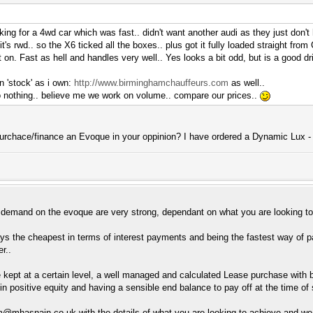
ing for a 4wd car which was fast.. didn't want another audi as they just don't
it's rwd.. so the X6 ticked all the boxes.. plus got it fully loaded straight fro
on. Fast as hell and handles very well.. Yes looks a bit odd, but is a good dr
n 'stock' as i own:
http://www.birminghamchauffeurs.com
as well..
o nothing.. believe me we work on volume.. compare our prices..
purchace/finance an Evoque in your oppinion? I have ordered a Dynamic Lux -
 demand on the evoque are very strong, dependant on what you are looking to
ys the cheapest in terms of interest payments and being the fastest way of payi
r..
e kept at a certain level, a well managed and calculated Lease purchase with 
in positive equity and having a sensible end balance to pay off at the time o
am@
mhasnain.co.uk
with the details of what you are looking to achieve and we