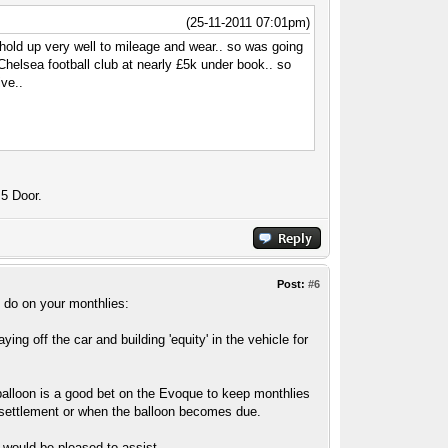
(25-11-2011 07:01pm)
 hold up very well to mileage and wear.. so was going
m Chelsea football club at nearly £5k under book.. so
ive..
 5 Door.
Post:
#6
 do on your monthlies:
ng off the car and building 'equity' in the vehicle for
balloon is a good bet on the Evoque to keep monthlies
f settlement or when the balloon becomes due.
 would be pleased to assist.