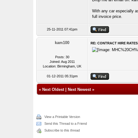
With any car especially a
full invoice price.
25-11-2011 07:41pm
kam100
RE: CONTRACT HIRE RATES
Posts: 30
Joined: Aug 2011
Location: Birmingham, UK
01-12-2011 05:31pm
«
Next Oldest
|
Next Newest
»
View a Printable Version
Send this Thread to a Friend
Subscribe to this thread