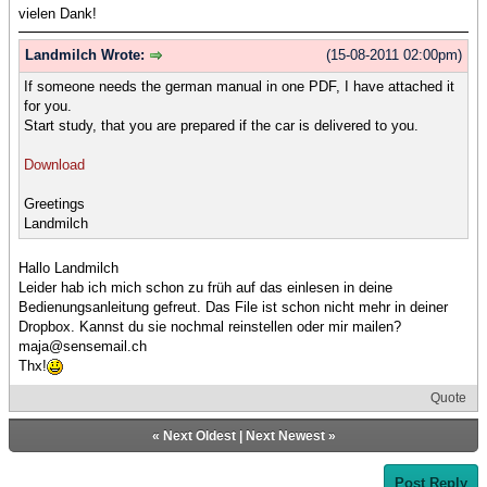
vielen Dank!
Landmilch Wrote:
(15-08-2011 02:00pm)
If someone needs the german manual in one PDF, I have attached it
for you.
Start study, that you are prepared if the car is delivered to you.
Download
Greetings
Landmilch
Hallo Landmilch
Leider hab ich mich schon zu früh auf das einlesen in deine
Bedienungsanleitung gefreut. Das File ist schon nicht mehr in deiner
Dropbox. Kannst du sie nochmal reinstellen oder mir mailen?
maja@sensemail.ch
Thx!
Quote
«
Next Oldest
|
Next Newest
»
Post Reply