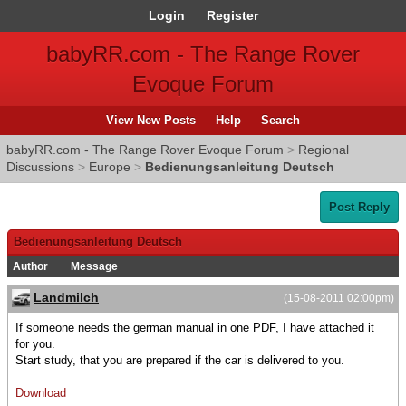
Login
Register
babyRR.com - The Range Rover
Evoque Forum
View New Posts
Help
Search
babyRR.com - The Range Rover Evoque Forum
>
Regional
Discussions
>
Europe
>
Bedienungsanleitung Deutsch
Post Reply
Bedienungsanleitung Deutsch
Author
Message
Landmilch
(15-08-2011 02:00pm)
If someone needs the german manual in one PDF, I have attached it
for you.
Start study, that you are prepared if the car is delivered to you.
Download