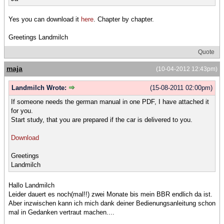
Yes you can download it
here
. Chapter by chapter.
Greetings Landmilch
Quote
maja
(10-04-2012 12:43pm)
Landmilch Wrote:
(15-08-2011 02:00pm)
If someone needs the german manual in one PDF, I have attached it
for you.
Start study, that you are prepared if the car is delivered to you.
Download
Greetings
Landmilch
Hallo Landmilch
Leider dauert es noch(mal!!) zwei Monate bis mein BBR endlich da ist.
Aber inzwischen kann ich mich dank deiner Bedienungsanleitung schon
mal in Gedanken vertraut machen....