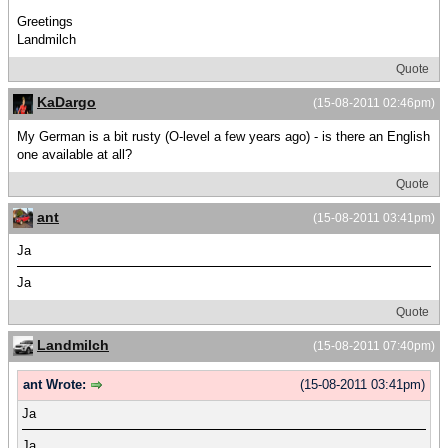
Greetings
Landmilch
Quote
KaDargo
(15-08-2011 02:46pm)
My German is a bit rusty (O-level a few years ago) - is there an English
one available at all?
Quote
ant
(15-08-2011 03:41pm)
Ja
Ja
Quote
Landmilch
(15-08-2011 07:40pm)
ant Wrote:
(15-08-2011 03:41pm)
Ja
Ja