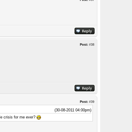
Post:
#38
Post:
#39
(30-08-2011 04:00pm)
e crisis for me ever?