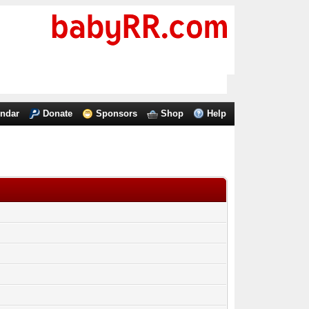
endar
Donate
Sponsors
Shop
Help