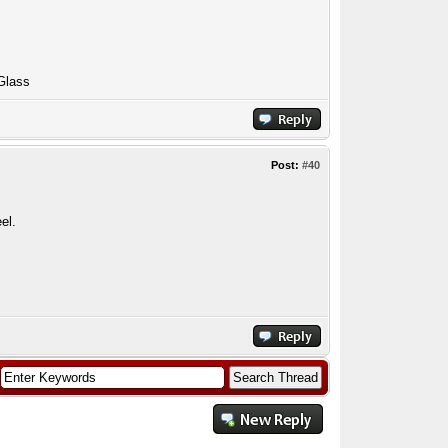
Glass
Post:
#40
el.