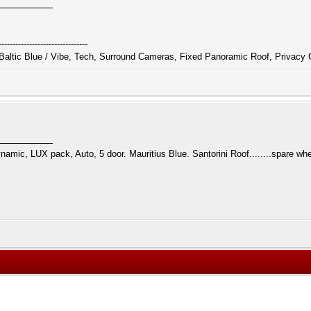
--------------------------------
altic Blue / Vibe, Tech, Surround Cameras, Fixed Panoramic Roof, Privacy 
namic, LUX pack, Auto, 5 door. Mauritius Blue. Santorini Roof........spare whe