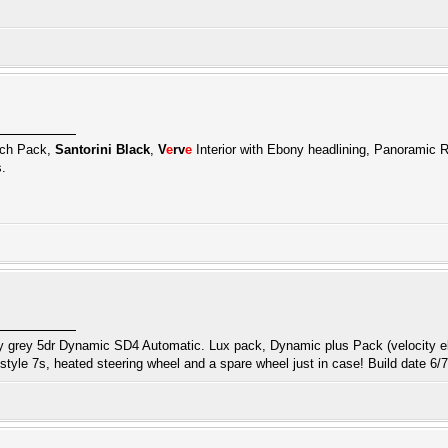
ech Pack,
Santorini Black
,
V
e
rv
e
Interior with Ebony headlining, Panoramic R
.
 grey 5dr Dynamic SD4 Automatic. Lux pack, Dynamic plus Pack (velocity eb
tyle 7s, heated steering wheel and a spare wheel just in case! Build date 6/7/1