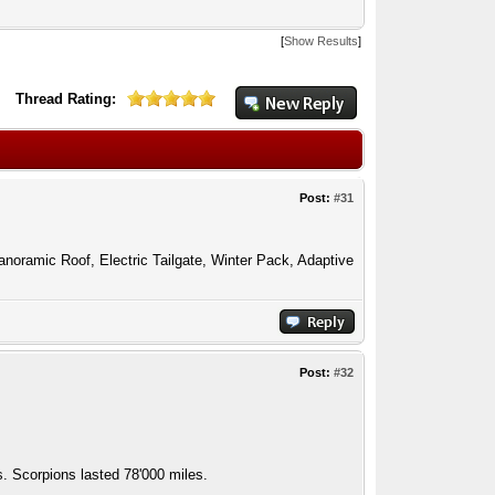
[
Show Results
]
Thread Rating:
Post:
#31
anoramic Roof, Electric Tailgate, Winter Pack, Adaptive
Post:
#32
 Scorpions lasted 78'000 miles.