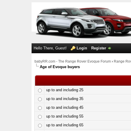
Hello There, Guest!
Login
Register
babyRR.com - The Range Rover Evoque Forum
›
Range Rov
Age of Evoque buyers
up to and including 25
up to and including 35
up to and including 45
up to and including 55
up to and including 65