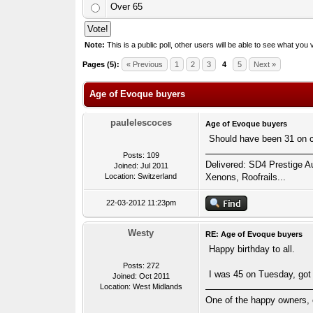
Over 65
Note:
This is a public poll, other users will be able to see what you v
1 Votes - 5 Average
1
2
3
4
5
Pages (5):
« Previous
1
2
3
4
5
Next »
Age of Evoque buyers
paulelescoces
Age of Evoque buyers
Should have been 31 on col
Posts: 109
Delivered: SD4 Prestige Au
Joined: Jul 2011
Location: Switzerland
Xenons, Roofrails...
22-03-2012 11:23pm
Westy
RE: Age of Evoque buyers
Happy birthday to all.
Posts: 272
I was 45 on Tuesday, got m
Joined: Oct 2011
Location: West Midlands
One of the happy owners, 