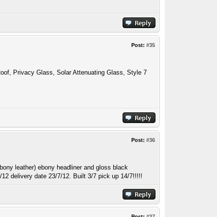
Post:
#35
oof, Privacy Glass, Solar Attenuating Glass, Style 7
Post:
#36
ony leather) ebony headliner and gloss black
2 delivery date 23/7/12. Built 3/7 pick up 14/7!!!!!
Post:
#37