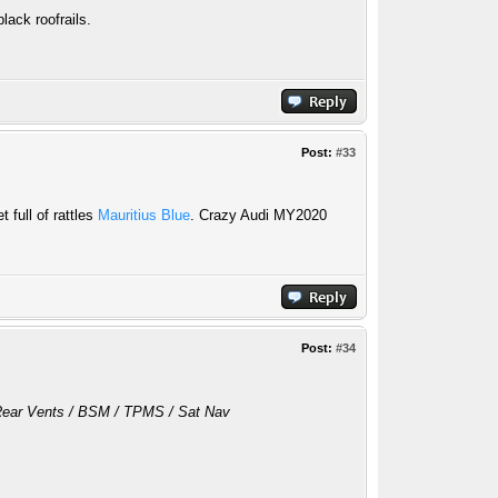
lack roofrails.
Post:
#33
 full of rattles
Mauritius Blue
. Crazy Audi MY2020
Post:
#34
/ Rear Vents / BSM / TPMS / Sat Nav