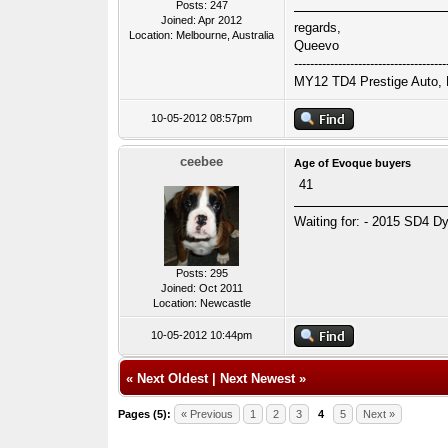
Posts: 247
Joined: Apr 2012
regards,
Location: Melbourne, Australia
Queevo
--------------------------------------
MY12 TD4 Prestige Auto, B
10-05-2012 08:57pm
ceebee
Age of Evoque buyers
41
Waiting for: - 2015 SD4 Dy
Posts: 295
Joined: Oct 2011
Location: Newcastle
10-05-2012 10:44pm
«
Next Oldest
|
Next Newest
»
Pages (5):
« Previous
1
2
3
4
5
Next »