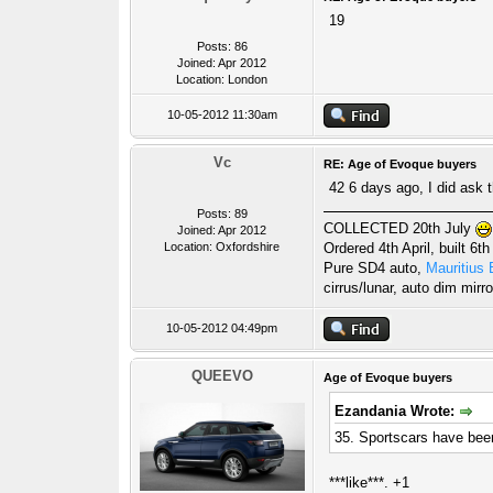
19
Posts: 86
Joined: Apr 2012
Location: London
10-05-2012 11:30am
Vc
RE: Age of Evoque buyers
42 6 days ago, I did ask t
Posts: 89
COLLECTED 20th July
Joined: Apr 2012
Location: Oxfordshire
Ordered 4th April, built 6th
Pure SD4 auto,
Mauritius 
cirrus/lunar, auto dim mirro
10-05-2012 04:49pm
QUEEVO
Age of Evoque buyers
Ezandania Wrote:
35. Sportscars have been
***like***. +1