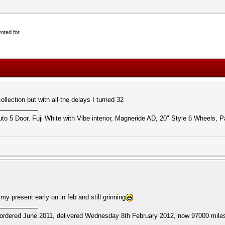
oted for.
lection but with all the delays I turned 32
to 5 Door, Fuji White with Vibe interior, Magneride AD, 20" Style 6 Wheels, P
y present early on in feb and still grinning
ordered June 2011, delivered Wednesday 8th February 2012, now 97000 miles.