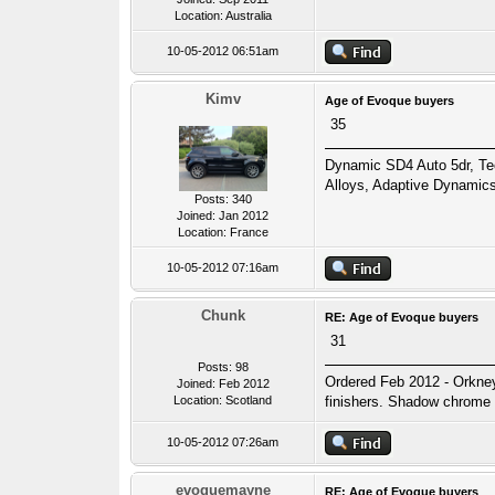
Location: Australia
10-05-2012 06:51am
Kimv
Age of Evoque buyers
35
Dynamic SD4 Auto 5dr, T
Alloys, Adaptive Dynamics
Posts: 340
Joined: Jan 2012
Location: France
10-05-2012 07:16am
Chunk
RE: Age of Evoque buyers
31
Posts: 98
Ordered Feb 2012 - Orkney
Joined: Feb 2012
Location: Scotland
finishers. Shadow chrome s
10-05-2012 07:26am
evoquemayne
RE: Age of Evoque buyers