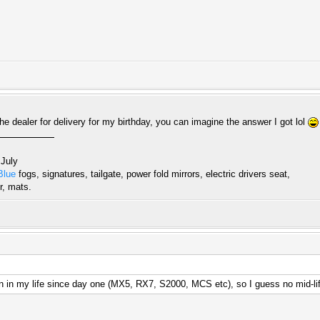
he dealer for delivery for my birthday, you can imagine the answer I got lol
 July
Blue
fogs, signatures, tailgate, power fold mirrors, electric drivers seat,
r, mats.
 in my life since day one (MX5, RX7, S2000, MCS etc), so I guess no mid-lif