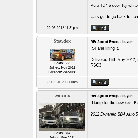
Pure TD4 5 door, fuji white
Cars got to go back to c
22-03-2012 11:31pm
Straydox
RE: Age of Evoque buyers
54 and liking it...
Delivered 15th May 2012, r
Posts: 583
RSQ3
Joined: Nov 2011
Location: Warwick
23-03-2012 12:00am
benzina
RE: Age of Evoque buyers
Bump for the newbie's. 
2012 Dynamic SD4 Auto 5-D
Posts: 874
Joined: Sep 2011