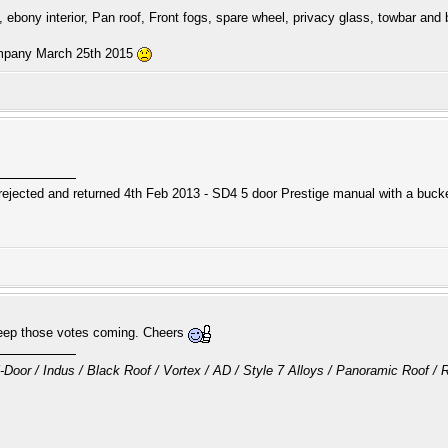
, ebony interior, Pan roof, Front fogs, spare wheel, privacy glass, towbar and b
ompany March 25th 2015
ejected and returned 4th Feb 2013 - SD4 5 door Prestige manual with a bucket
Keep those votes coming. Cheers
oor / Indus / Black Roof / Vortex / AD / Style 7 Alloys / Panoramic Roof 