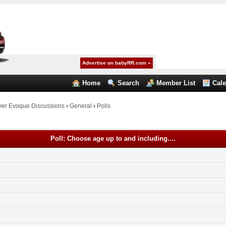
Advertise on babyRR.com »
Home
Search
Member List
Cal
er Evoque Discussions
›
General
›
Polls
Poll: Choose age up to and including....