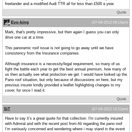
freelander and a modified Audi TTR all for less than £500 a year.
Quote
Evo-king
(07-09-2012 09:15pm)
Mark, that's pretty impressive, but then again I guess you can only
drive one car at a time.
This panoramic roof issue is not going to go away until we have
consistency from the Insurance companies.
Although insurance is a necessity/legal requirement, so many of us
fight the battle each year to get the best annual premium, how many of
us then actually see what protection we get. I would have looked up the
Pano roof situation, but only because of discussions on here, but my
previous insurer kindly provided a leaflet highlighting changes to my
cover, for once I read it.
Quote
SiT
(07-09-2012 10:21pm)
Have to say it’s a great quote for that collection. I'm currently insured
with Admiral and with the recent post from Ali regarding the pano roof
I’m seriously concerned and wondering where i may stand in the event