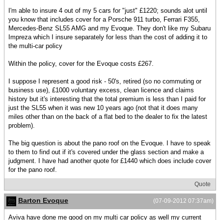
I'm able to insure 4 out of my 5 cars for "just" £1220; sounds alot until
you know that includes cover for a Porsche 911 turbo, Ferrari F355,
Mercedes-Benz SL55 AMG and my Evoque. They don't like my Subaru
Impreza which I insure separately for less than the cost of adding it to
the multi-car policy
Within the policy, cover for the Evoque costs £267.
I suppose I represent a good risk - 50's, retired (so no commuting or
business use), £1000 voluntary excess, clean licence and claims
history but it's interesting that the total premium is less than I paid for
just the SL55 when it was new 10 years ago (not that it does many
miles other than on the back of a flat bed to the dealer to fix the latest
problem).
The big question is about the pano roof on the Evoque. I have to speak
to them to find out if it's covered under the glass section and make a
judgment. I have had another quote for £1440 which does include cover
for the pano roof.
Quote
Barton Evoque
(07-09-2012 07:37am)
Aviva have done me good on my multi car policy as well my current