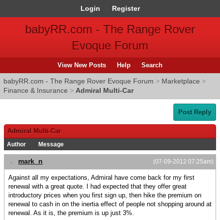
Login
Register
babyRR.com - The Range Rover
Evoque Forum
View New Posts
Help
Search
babyRR.com - The Range Rover Evoque Forum
>
Marketplace
>
Finance & Insurance
>
Admiral Multi-Car
Post Reply
Admiral Multi-Car
Author
Message
mark_n
(07-09-2012 07:25am)
Against all my expectations, Admiral have come back for my first
renewal with a great quote. I had expected that they offer great
introductory prices when you first sign up, then hike the premium on
renewal to cash in on the inertia effect of people not shopping around at
renewal. As it is, the premium is up just 3%.