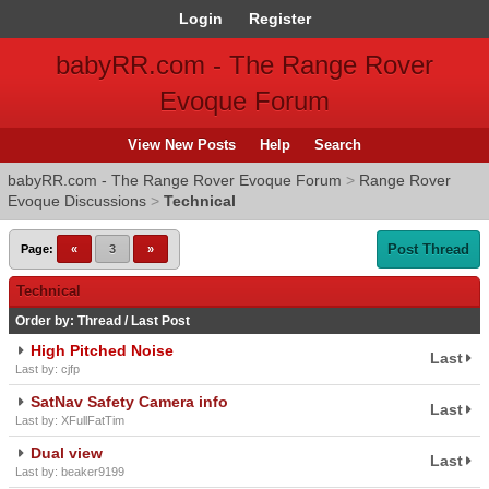
Login
Register
babyRR.com - The Range Rover
Evoque Forum
View New Posts
Help
Search
babyRR.com - The Range Rover Evoque Forum
>
Range Rover
Evoque Discussions
>
Technical
Post Thread
Page:
«
3
»
Technical
Order by:
Thread
/
Last Post
High Pitched Noise
Last
Last by: cjfp
SatNav Safety Camera info
Last
Last by: XFullFatTim
Dual view
Last
Last by: beaker9199