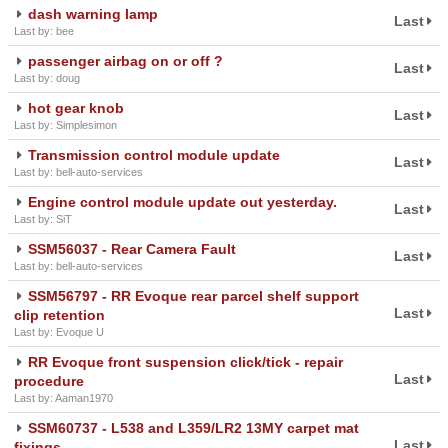
dash warning lamp
Last
Last by: bee
passenger airbag on or off ?
Last
Last by: doug
hot gear knob
Last
Last by: Simplesimon
Transmission control module update
Last
Last by: bell-auto-services
Engine control module update out yesterday.
Last
Last by: SiT
SSM56037 - Rear Camera Fault
Last
Last by: bell-auto-services
SSM56797 - RR Evoque rear parcel shelf support
Last
clip retention
Last by: Evoque U
RR Evoque front suspension click/tick - repair
Last
procedure
Last by: Aaman1970
SSM60737 - L538 and L359/LR2 13MY carpet mat
Last
fixings