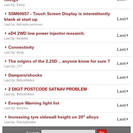
Last by: Easty
SSM60657 - Touch Screen Display is intermittently
Last
blank at start up
Last by: bell-auto-services
eD4 2WD low power injector research.
Last
Last by: keweller
Connectivity
Last
Last by: doug
The origins of the 2.2SD .. anyone know for sure ?
Last
Last by: J77
Dampers/shocks
Last
Last by: Belvoirbloke
2 DIGIT POSTCODE SATNAV PROBLEM
Last
Last by: Belvoirbloke
Evoque Warning light list
Last
Last by: benzina
Increasing tyre sidewall height on 20" alloys
Last
Last by: RacingSnake