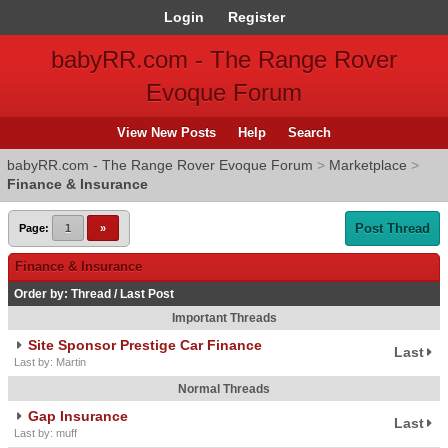
Login
Register
babyRR.com - The Range Rover
Evoque Forum
View New Posts
Help
Search
babyRR.com - The Range Rover Evoque Forum
>
Marketplace
>
Finance & Insurance
Post Thread
Page:
1
»
Finance & Insurance
Order by:
Thread
/
Last Post
Important Threads
Site Sponsor Prestige Car Finance
Last
Last by: Martin
Normal Threads
Gap Insurance
Last
Last by: muff