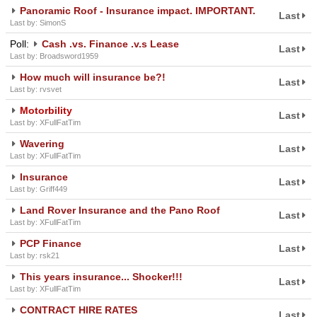
Panoramic Roof - Insurance impact. IMPORTANT.
Last
Last by: SimonS
Poll:
Cash .vs. Finance .v.s Lease
Last
Last by: Broadsword1959
How much will insurance be?!
Last
Last by: rvsvet
Motorbility
Last
Last by: XFullFatTim
Wavering
Last
Last by: XFullFatTim
Insurance
Last
Last by: Griff449
Land Rover Insurance and the Pano Roof
Last
Last by: XFullFatTim
PCP Finance
Last
Last by: rsk21
This years insurance... Shocker!!!
Last
Last by: XFullFatTim
CONTRACT HIRE RATES
Last