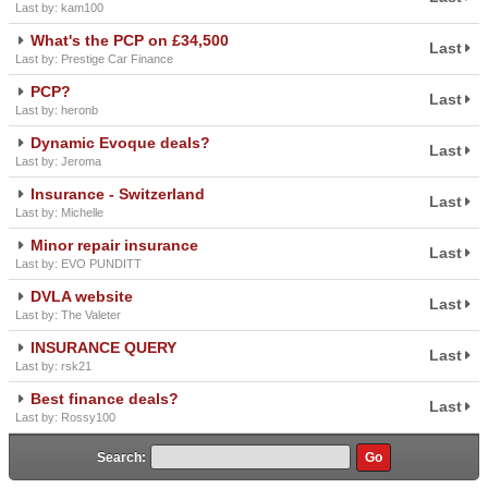
Last by: kam100
What's the PCP on £34,500
Last
Last by: Prestige Car Finance
PCP?
Last
Last by: heronb
Dynamic Evoque deals?
Last
Last by: Jeroma
Insurance - Switzerland
Last
Last by: Michelle
Minor repair insurance
Last
Last by: EVO PUNDITT
DVLA website
Last
Last by: The Valeter
INSURANCE QUERY
Last
Last by: rsk21
Best finance deals?
Last
Last by: Rossy100
Search: