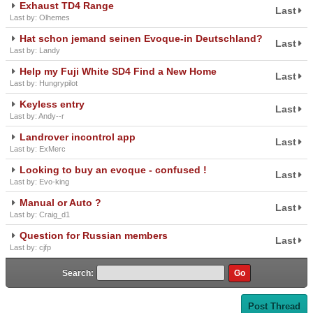
Exhaust TD4 Range
Last
Last by: Olhemes
Hat schon jemand seinen Evoque-in Deutschland?
Last
Last by: Landy
Help my Fuji White SD4 Find a New Home
Last
Last by: Hungrypilot
Keyless entry
Last
Last by: Andy--r
Landrover incontrol app
Last
Last by: ExMerc
Looking to buy an evoque - confused !
Last
Last by: Evo-king
Manual or Auto ?
Last
Last by: Craig_d1
Question for Russian members
Last
Last by: cjfp
Search:
Post Thread