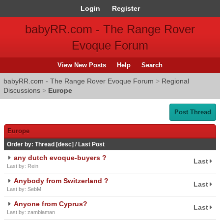
Login
Register
babyRR.com - The Range Rover
Evoque Forum
View New Posts
Help
Search
babyRR.com - The Range Rover Evoque Forum
>
Regional
Discussions
>
Europe
Post Thread
Europe
Order by:
Thread
[
desc
]
/
Last Post
any dutch evoque-buyers ?
Last
Last by: Rein
Anybody from Switzerland ?
Last
Last by: SebM
Anyone from Cyprus?
Last
Last by: zambiaman