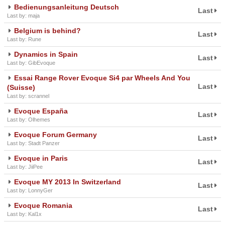
Bedienungsanleitung Deutsch
Last
Last by: maja
Belgium is behind?
Last
Last by: Rune
Dynamics in Spain
Last
Last by: GibEvoque
Essai Range Rover Evoque Si4 par Wheels And You
Last
(Suisse)
Last by: scrannel
Evoque España
Last
Last by: Olhemes
Evoque Forum Germany
Last
Last by: Stadt Panzer
Evoque in Paris
Last
Last by: JiiPee
Evoque MY 2013 In Switzerland
Last
Last by: LonnyGer
Evoque Romania
Last
Last by: Kal1x