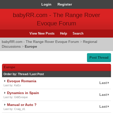
Login
Register
babyRR.com - The Range Rover
Evoque Forum
View New Posts
Help
Search
babyRR.com - The Range Rover Evoque Forum
>
Regional
Discussions
>
Europe
Post Thread
Europe
Order by:
Thread
/
Last Post
Evoque Romania
Last
Last by: Kal1x
Dynamics in Spain
Last
Last by: GibEvoque
Manual or Auto ?
Last
Last by: Craig_d1