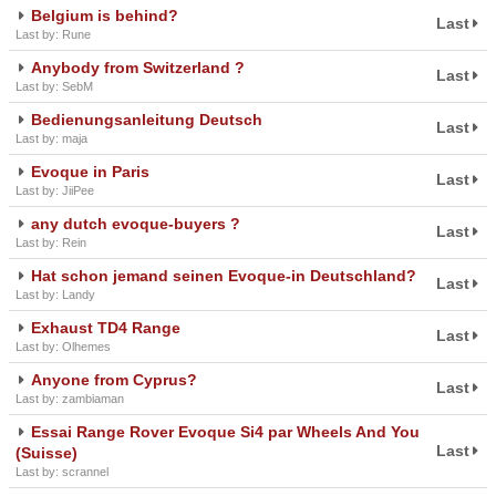
Belgium is behind?
Last
Last by: Rune
Anybody from Switzerland ?
Last
Last by: SebM
Bedienungsanleitung Deutsch
Last
Last by: maja
Evoque in Paris
Last
Last by: JiiPee
any dutch evoque-buyers ?
Last
Last by: Rein
Hat schon jemand seinen Evoque-in Deutschland?
Last
Last by: Landy
Exhaust TD4 Range
Last
Last by: Olhemes
Anyone from Cyprus?
Last
Last by: zambiaman
Essai Range Rover Evoque Si4 par Wheels And You
Last
(Suisse)
Last by: scrannel