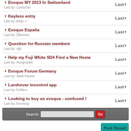
Evoque MY 2013 In Switzerland
Last
Last by: LonnyGer
Keyless entry
Last
Last by: Andy--r
Evoque España
Last
Last by: Olhemes
Question for Russian members
Last
Last by: cjfp
Help my Fuji White SD4 Find a New Home
Last
Last by: Hungrypilot
Evoque Forum Germany
Last
Last by: Stadt Panzer
Landrover incontrol app
Last
Last by: ExMerc
Looking to buy an evoque - confused !
Last
Last by: Evo-king
Search:
Post Thread