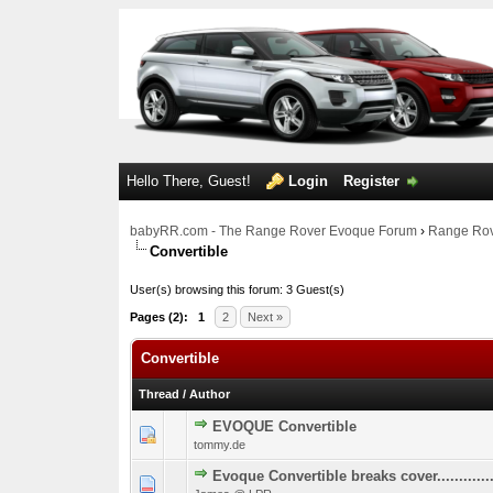
Hello There, Guest!
Login
Register
babyRR.com - The Range Rover Evoque Forum
›
Range Rov
Convertible
User(s) browsing this forum: 3 Guest(s)
Pages (2):
1
2
Next »
Convertible
Thread
/
Author
EVOQUE Convertible
1 Vote(s) - 
1
tommy.de
Evoque Convertible breaks cover.............
1 Vote(s) - 
1