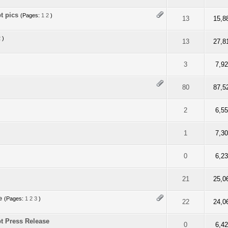
t pics
(Pages:
1
2
)
ut of 5 in Average
2
3
4
5
13
15,8
2
)
ut of 5 in Average
2
3
4
5
13
27,8
f 5 in Average
2
3
4
5
3
7,9
f 5 in Average
2
3
4
5
80
87,5
f 5 in Average
2
3
4
5
2
6,5
f 5 in Average
2
3
4
5
1
7,3
f 5 in Average
2
3
4
5
0
6,2
f 5 in Average
2
3
4
5
21
25,0
e
(Pages:
1
2
3
)
f 5 in Average
2
3
4
5
22
24,0
t Press Release
f 5 in Average
2
3
4
5
0
6,4