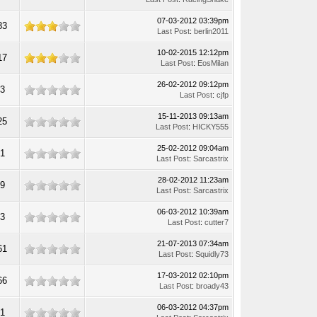
07-03-2012 03:39pm
83
Last Post
:
berlin2011
10-02-2015 12:12pm
17
Last Post
:
EosMilan
26-02-2012 09:12pm
23
Last Post
:
cjfp
15-11-2013 09:13am
25
Last Post
:
HICKY555
25-02-2012 09:04am
51
Last Post
:
Sarcastrix
28-02-2012 11:23am
09
Last Post
:
Sarcastrix
06-03-2012 10:39am
33
Last Post
:
cutter7
21-07-2013 07:34am
61
Last Post
:
Squidly73
17-03-2012 02:10pm
66
Last Post
:
broady43
06-03-2012 04:37pm
21