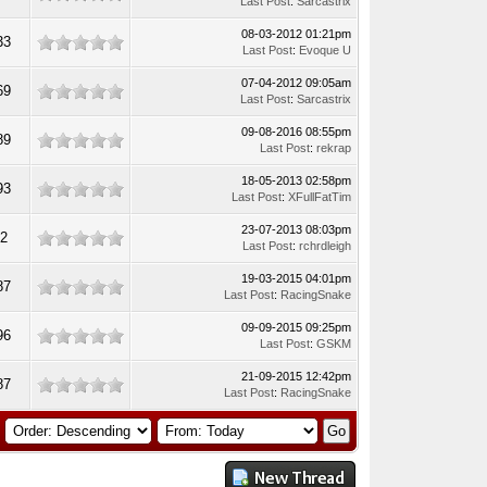
Last Post
:
Sarcastrix
08-03-2012 01:21pm
33
Last Post
:
Evoque U
07-04-2012 09:05am
69
Last Post
:
Sarcastrix
09-08-2016 08:55pm
89
Last Post
:
rekrap
18-05-2013 02:58pm
93
Last Post
:
XFullFatTim
23-07-2013 08:03pm
62
Last Post
:
rchrdleigh
19-03-2015 04:01pm
87
Last Post
:
RacingSnake
09-09-2015 09:25pm
96
Last Post
:
GSKM
21-09-2015 12:42pm
87
Last Post
:
RacingSnake