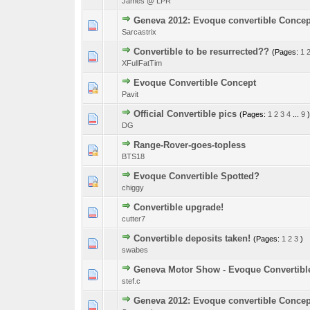
James @ LPR
Geneva 2012: Evoque convertible Concep
2 Vote(s) - 3 o
1
Sarcastrix
Convertible to be resurrected??
(Pages:
1
2 Vote(s) - 3 o
1
XFullFatTim
Evoque Convertible Concept
0 Vote(s) - 0 out o
1
Pavit
Official Convertible pics
(Pages:
1
2
3
4
...
9
)
0 Vote(s) - 0 out o
1
DG
Range-Rover-goes-topless
0 Vote(s) - 0 out o
1
BTS18
Evoque Convertible Spotted?
0 Vote(s) - 0 out o
1
chiggy
Convertible upgrade!
0 Vote(s) - 0 out o
1
cutter7
Convertible deposits taken!
(Pages:
1
2
3
)
0 Vote(s) - 0 out o
1
swabes
Geneva Motor Show - Evoque Convertibl
0 Vote(s) - 0 out o
1
stef.c
Geneva 2012: Evoque convertible Concep
0 Vote(s) - 0 out o
1