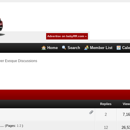
Advertise on babyRR.com »
Home
Search
Member List
Cal
er Evoque Discussions
Replies
Vie
5 out of 5 in Average
2
3
4
5
2
7,1
...
(Pages:
1
2
)
5 out of 5 in Average
2
3
4
5
12
26,5