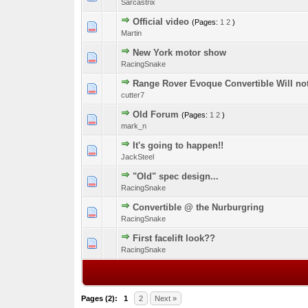
Sarcastrix
Official video
(Pages:
1
2
)
0 Vote(s) - 0 out o
1
Martin
New York motor show
0 Vote(s) - 0 out o
1
RacingSnake
Range Rover Evoque Convertible Will no
0 Vote(s) - 0 out o
1
cutter7
Old Forum
(Pages:
1
2
)
0 Vote(s) - 0 out o
1
mark_n
It's going to happen!!
0 Vote(s) - 0 out o
1
JackSteel
"Old" spec design...
0 Vote(s) - 0 out o
1
RacingSnake
Convertible @ the Nurburgring
0 Vote(s) - 0 out o
1
RacingSnake
First facelift look??
0 Vote(s) - 0 out o
1
RacingSnake
Pages (2):
1
2
Next »