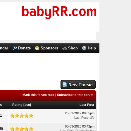
endar
Donate
Sponsors
Shop
Help
Mark this forum read
|
Subscribe to this forum
ws
Rating
[
asc
]
Last Post
26-02-2012 09:05pm
61
Last Post
:
cjfp
05-03-2015 03:42pm
36
Last Post
:
RacingSnake