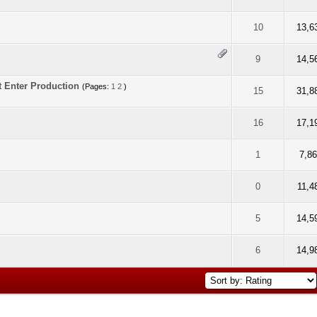
f 5 in Average
2
3
4
5
10
13,6
f 5 in Average
2
3
4
5
9
14,5
t Enter Production
(Pages:
1
2
)
f 5 in Average
2
3
4
5
15
31,8
f 5 in Average
2
3
4
5
16
17,1
f 5 in Average
2
3
4
5
1
7,8
f 5 in Average
2
3
4
5
0
11,4
f 5 in Average
2
3
4
5
5
14,5
f 5 in Average
2
3
4
5
6
14,9